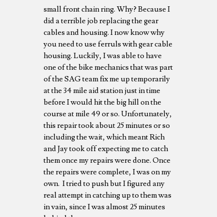
small front chain ring. Why? Because I
did a terrible job replacing the gear
cables and housing. I now know why
you need to use ferruls with gear cable
housing. Luckily, I was able to have
one of the bike mechanics that was part
of the SAG team fix me up temporarily
at the 34 mile aid station just in time
before I would hit the big hill on the
course at mile 49 or so. Unfortunately,
this repair took about 25 minutes or so
including the wait, which meant Rich
and Jay took off expecting me to catch
them once my repairs were done. Once
the repairs were complete, I was on my
own. I tried to push but I figured any
real attempt in catching up to them was
in vain, since I was almost 25 minutes