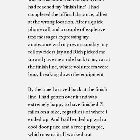
had reached my "finish line". I had
completed the official distance, albeit
at the wrong location. After a quick
phone call and a couple of expletive
text messages expressing my
annoyance with my own stupidity, my
fellow riders Jay and Rich picked me
up and gave me a ride back to my car at
the finish line, where volunteers were
busy breaking down the equipment.
By the time I arrived back at the finish
line, I had gotten over it and was
extremely happy to have finished 71
miles on a bike, regardless of where I
ended up. And I still ended up with a
cool door prize and a free pizza pie,
which means it all worked out