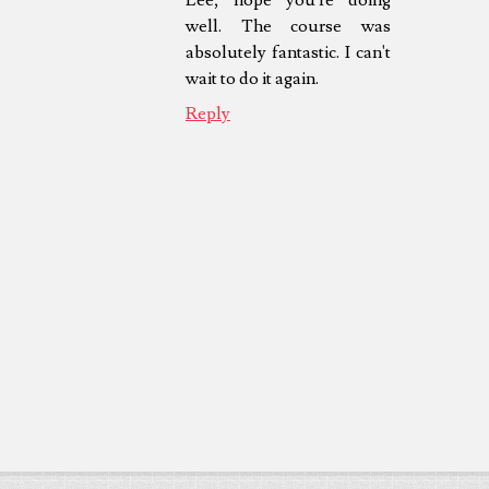
well. The course was
absolutely fantastic. I can't
wait to do it again.
Reply