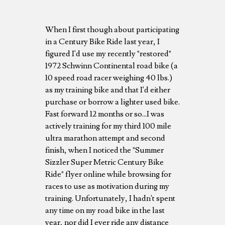
When I first though about participating
in a Century Bike Ride last year, I
figured I'd use my recently "restored"
1972 Schwinn Continental road bike (a
10 speed road racer weighing 40 lbs.)
as my training bike and that I'd either
purchase or borrow a lighter used bike.
Fast forward 12 months or so...I was
actively training for my third 100 mile
ultra marathon attempt and second
finish, when I noticed the "Summer
Sizzler Super Metric Century Bike
Ride" flyer online while browsing for
races to use as motivation during my
training. Unfortunately, I hadn't spent
any time on my road bike in the last
year, nor did I ever ride any distance