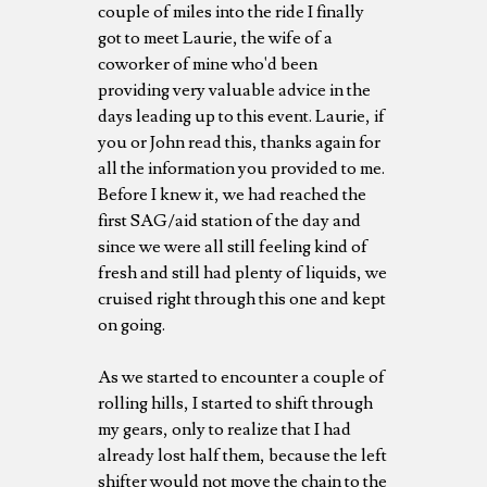
couple of miles into the ride I finally
got to meet Laurie, the wife of a
coworker of mine who'd been
providing very valuable advice in the
days leading up to this event. Laurie, if
you or John read this, thanks again for
all the information you provided to me.
Before I knew it, we had reached the
first SAG/aid station of the day and
since we were all still feeling kind of
fresh and still had plenty of liquids, we
cruised right through this one and kept
on going.
As we started to encounter a couple of
rolling hills, I started to shift through
my gears, only to realize that I had
already lost half them, because the left
shifter would not move the chain to the