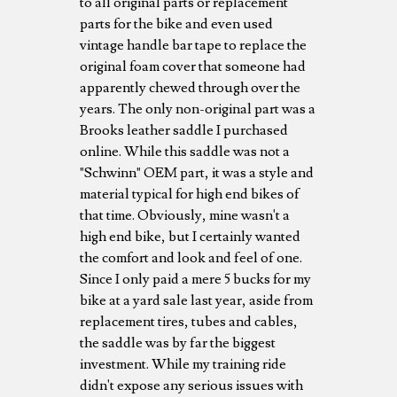
to all original parts or replacement
parts for the bike and even used
vintage handle bar tape to replace the
original foam cover that someone had
apparently chewed through over the
years. The only non-original part was a
Brooks leather saddle I purchased
online. While this saddle was not a
"Schwinn" OEM part, it was a style and
material typical for high end bikes of
that time. Obviously, mine wasn't a
high end bike, but I certainly wanted
the comfort and look and feel of one.
Since I only paid a mere 5 bucks for my
bike at a yard sale last year, aside from
replacement tires, tubes and cables,
the saddle was by far the biggest
investment. While my training ride
didn't expose any serious issues with