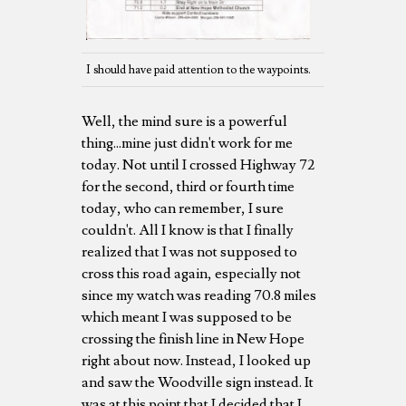
I should have paid attention to the waypoints.
Well, the mind sure is a powerful
thing...mine just didn't work for me
today. Not until I crossed Highway 72
for the second, third or fourth time
today, who can remember, I sure
couldn't. All I know is that I finally
realized that I was not supposed to
cross this road again, especially not
since my watch was reading 70.8 miles
which meant I was supposed to be
crossing the finish line in New Hope
right about now. Instead, I looked up
and saw the Woodville sign instead. It
was at this point that I decided that I