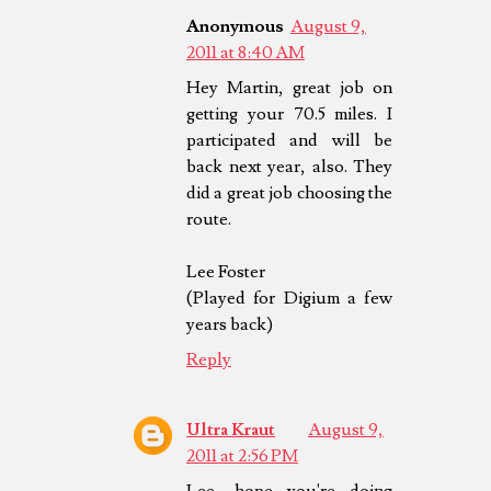
Anonymous
August 9,
2011 at 8:40 AM
Hey Martin, great job on
getting your 70.5 miles. I
participated and will be
back next year, also. They
did a great job choosing the
route.
Lee Foster
(Played for Digium a few
years back)
Reply
Ultra Kraut
August 9,
2011 at 2:56 PM
Lee, hope you're doing