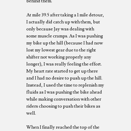
behind them.
At mile 39.5 after taking a 1 mile detour,
I actually did catch up with them, but
only because Jay was dealing with
some muscle cramps. As I was pushing
my bike up the hill (because I had now
lost my lowest gear due to the right
shifter not working properly any
longer), I was really feeling the effort.
My heart rate started to get up there
and I had no desire to push up the hill.
Instead, I used the time to replenish my
fluids as I was pushing the bike ahead
while making conversation with other
riders choosing to push their bikes as
well.
When I finally reached the top of the