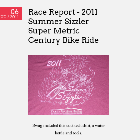
Race Report - 2011
06
UG /
2011
Summer Sizzler
Super Metric
Century Bike Ride
Swag included this cool tech shirt, a water
bottle and tools.