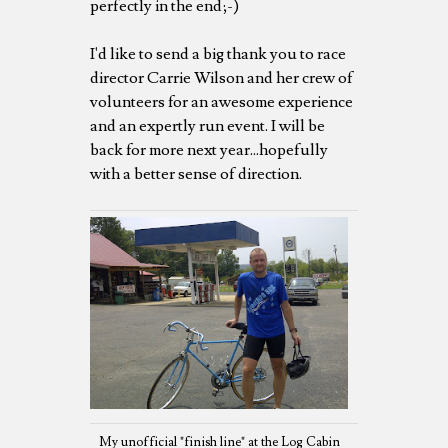
perfectly in the end;-)
I'd like to send a big thank you to race
director Carrie Wilson and her crew of
volunteers for an awesome experience
and an expertly run event. I will be
back for more next year...hopefully
with a better sense of direction.
My unofficial "finish line" at the Log Cabin