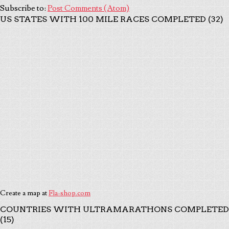
Subscribe to:
Post Comments (Atom)
US STATES WITH 100 MILE RACES COMPLETED (32)
Create a map at
Fla-shop.com
COUNTRIES WITH ULTRAMARATHONS COMPLETED
(15)