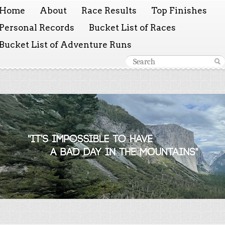
Home
About
Race Results
Top Finishes
Personal Records
Bucket List of Races
Bucket List of Adventure Runs