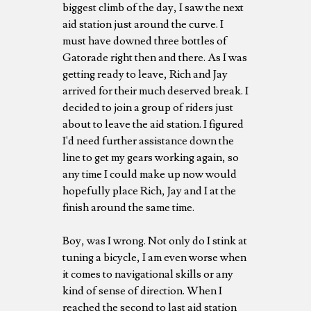
biggest climb of the day, I saw the next
aid station just around the curve. I
must have downed three bottles of
Gatorade right then and there. As I was
getting ready to leave, Rich and Jay
arrived for their much deserved break. I
decided to join a group of riders just
about to leave the aid station. I figured
I'd need further assistance down the
line to get my gears working again, so
any time I could make up now would
hopefully place Rich, Jay and I at the
finish around the same time.
Boy, was I wrong. Not only do I stink at
tuning a bicycle, I am even worse when
it comes to navigational skills or any
kind of sense of direction. When I
reached the second to last aid station