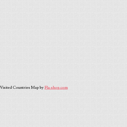
Visited Countries Map by
Fla-shop.com