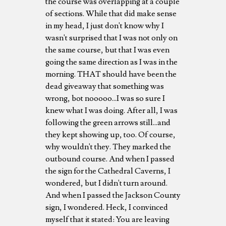
the course was overlapping at a couple
of sections. While that did make sense
in my head, I just don't know why I
wasn't surprised that I was not only on
the same course, but that I was even
going the same direction as I was in the
morning. THAT should have been the
dead giveaway that something was
wrong, bot nooooo...I was so sure I
knew what I was doing. After all, I was
following the green arrows still...and
they kept showing up, too. Of course,
why wouldn't they. They marked the
outbound course. And when I passed
the sign for the Cathedral Caverns, I
wondered, but I didn't turn around.
And when I passed the Jackson County
sign, I wondered. Heck, I convinced
myself that it stated: You are leaving