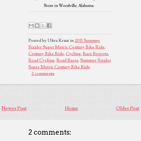
Store in Woodville, Alabama.
Posted by Ultra Kraut in
2011 Summer
Sizzler Super Metric Century Bike Ride
,
Century Bike Ride
,
Cycling
,
Race Reports
,
Road Cycling
,
Road Races
,
Summer Sizzler
Super Metric Century Bike Ride
2 comments
Newer Post
Home
Older Post
2 comments: