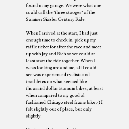
found in my garage. We were what one
could call the "three stooges" of the
Summer Sizzler Century Ride.
When I arrived at the start, I had just
enough time to check in, pick up my
raffle ticket for after the race and meet
up with Jay and Rich so we could at
least start the ride together. When I
weas looking around me, all I could
see was experienced cyclists and
triathletes on what seemed like
thousand dollar titanium bikes, at least
when compared to my good ol'
fashioned Chicago steel frame bike;-) I
felt slightly out of place, but only
slightly.