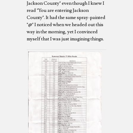
Jackson County" even though I knew I
read "You are entering Jackson
County". It had the same spray-painted
"@" I noticed when we headed out this
way in the morning, yet I convinced
myself that I was just imagining things.