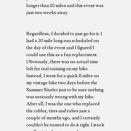
longer than 10 miles and this event was
just two weeks away.
Regardless, I decided to just go for it. I
had a 20 mile long run scheduled on
the day of the event and I figured I
could use this as a fun replacement.
Obviously, there was no actual time
left for real training on my bike.
Instead, I went for a quick 11 miler on
my vintage bike two days before the
Summer Sizzler jsut to be sure nothing
was seriously wrong with my bike.
After all, I was the one who replaced
the cables, tires and tubes just a
couple of months ago, and I certainly
couldn't be trusted to do it right. I stuck