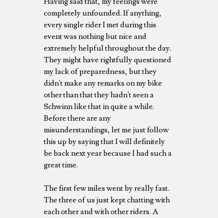
Having said that, my feelings were
completely unfounded. If anything,
every single rider I met during this
event was nothing but nice and
extremely helpful throughout the day.
They might have rightfully questioned
my lack of preparedness, but they
didn't make any remarks on my bike
other than that they hadn't seen a
Schwinn like that in quite a while.
Before there are any
misunderstandings, let me just follow
this up by saying that I will definitely
be back next year because I had such a
great time.
The first few miles went by really fast.
The three of us just kept chatting with
each other and with other riders. A