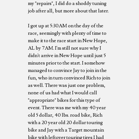
my "repairs", I did do a shoddy tuning
job after all, but more about that later.
I got up at 5:30AM on the day of the
race, seemingly with plenty of time to
make it to the race start in New Hope,
AL by 7AM. I'm still not sure why I
didn't arrive in New Hope until just 5
minutes prior to the start. I somehow
managed to convince Jay to join in the
fun, who in turn convinced Rich to join
as well. There was just one problem,
none of us had what I would call
"appropriate" bikes for this type of
event. There was me with my 40 year
old 5 dollar, 40 lbs. road bike, Rich
with a 20 year old 20 dollar touring
bike and Jay with a Target mountain
bike with leftover touring tires I had