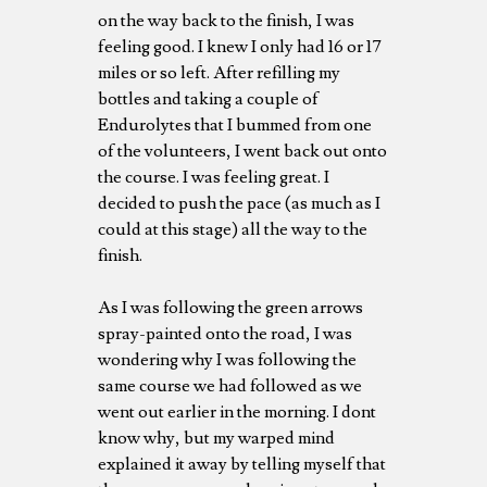
on the way back to the finish, I was
feeling good. I knew I only had 16 or 17
miles or so left. After refilling my
bottles and taking a couple of
Endurolytes that I bummed from one
of the volunteers, I went back out onto
the course. I was feeling great. I
decided to push the pace (as much as I
could at this stage) all the way to the
finish.
As I was following the green arrows
spray-painted onto the road, I was
wondering why I was following the
same course we had followed as we
went out earlier in the morning. I dont
know why, but my warped mind
explained it away by telling myself that