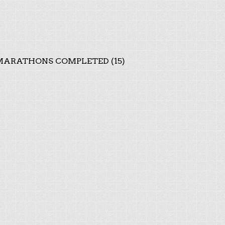
ARATHONS COMPLETED (15)