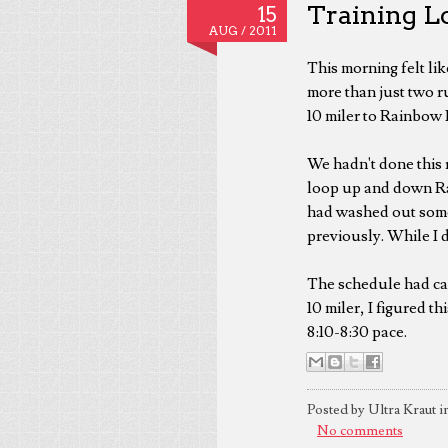
Training Lo
15
AUG /
2011
This morning felt lik
more than just two ru
10 miler to Rainbow
We hadn't done this r
loop up and down Rai
had washed out some
previously. While I d
The schedule had call
10 miler, I figured th
8:10-8:30 pace.
Posted by Ultra Kraut i
No comments