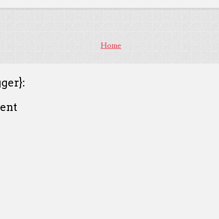
Home
ger}:
ent