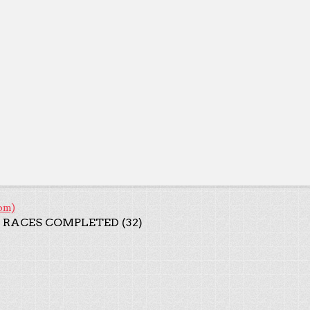
om)
 RACES COMPLETED (32)