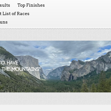
sults
Top Finishes
 List of Races
Runs