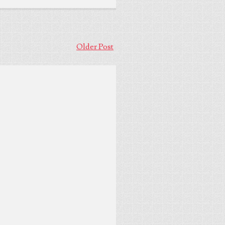
Older Post