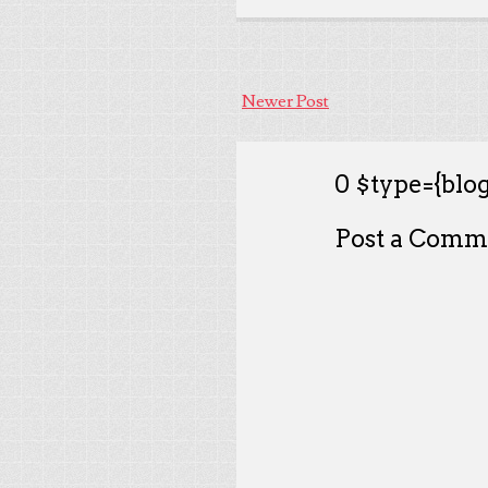
Newer Post
0 $type={blog
Post a Comm