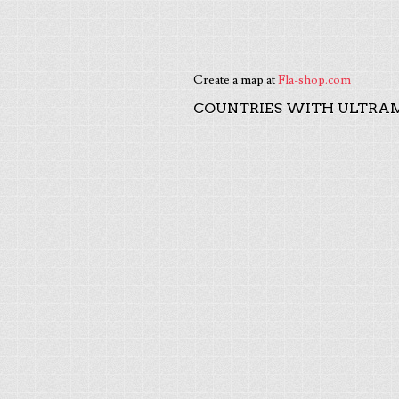
Create a map at
Fla-shop.com
COUNTRIES WITH ULTRAM