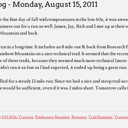
g - Monday, August 15, 2011
e the first day of fall with temperatures in the low 60s, it was awe
nners out for a run as well. James, Jay, Rich and I met up at their 
 Mountain and back.
un in a long time. It includes an 8 mile out & back from Research P
nbow Mountain on a nice technical trail. It seemed that the recent
 of these trails, because they seemed much more technical (more
idn't run it as fast as I had expected, it ended up being a great run.
ed for a steady 12 mile run. Since we had a nice and steep trail se
is would be sufficient, even if it was 2 miles short. Tomorrow calls f
n
100 Mile Training
,
Endurance Running
,
Running
,
Trail Running
,
Trainin