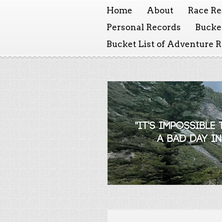
Home
About
Race Re
Personal Records
Bucket
Bucket List of Adventure 