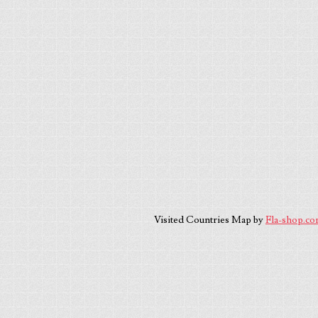
Visited Countries Map by
Fla-shop.c