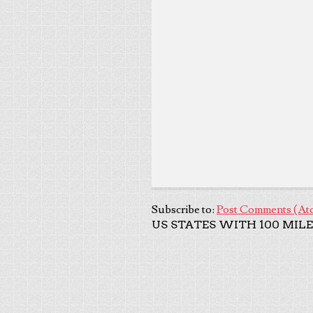
Subscribe to:
Post Comments (At
US STATES WITH 100 MILE