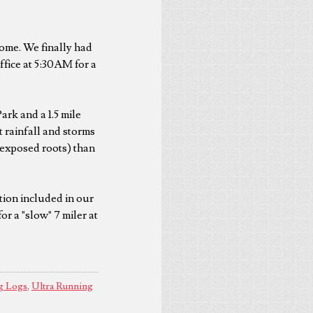
some. We finally had
office at 5:30AM for a
ark and a 1.5 mile
 rainfall and storms
 exposed roots) than
ction included in our
or a "slow" 7 miler at
g Logs
,
Ultra Running