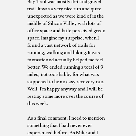
Bay Trail was mostly dirt and gravel
trail. It was a very nice run and quite
unexpected as we were kind of in the
middle of Silicon Valley with lots of
office space and little perceived green
space. Imagine my surprise, when I
found a vast network of trails for
running, walking and biking. It was
fantastic and actually helped me feel
better. We ended running a total of 9
miles, not too shabby for what was
supposed to be an easy recovery run.
Well, I'm happy anyway and I will be
resting some more over the course of
this week.
As a final comment, I need to mention
something that I had never ever
experienced before. As Mike and I