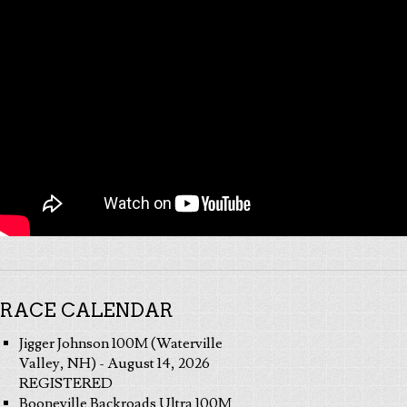
RACE CALENDAR
Jigger Johnson 100M (Waterville
Valley, NH) - August 14, 2026
REGISTERED
Booneville Backroads Ultra 100M