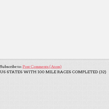
Subscribe to:
Post Comments (Atom)
US STATES WITH 100 MILE RACES COMPLETED (32)