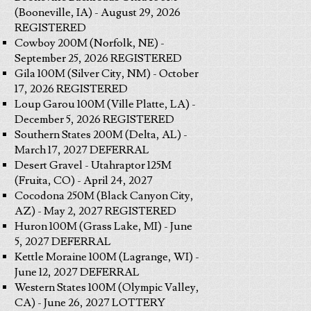
(Booneville, IA) - August 29, 2026
REGISTERED
Cowboy 200M (Norfolk, NE) -
September 25, 2026 REGISTERED
Gila 100M (Silver City, NM) - October
17, 2026 REGISTERED
Loup Garou 100M (Ville Platte, LA) -
December 5, 2026 REGISTERED
Southern States 200M (Delta, AL) -
March 17, 2027 DEFERRAL
Desert Gravel - Utahraptor 125M
(Fruita, CO) - April 24, 2027
Cocodona 250M (Black Canyon City,
AZ) - May 2, 2027 REGISTERED
Huron 100M (Grass Lake, MI) - June
5, 2027 DEFERRAL
Kettle Moraine 100M (Lagrange, WI) -
June 12, 2027 DEFERRAL
Western States 100M (Olympic Valley,
CA) - June 26, 2027 LOTTERY