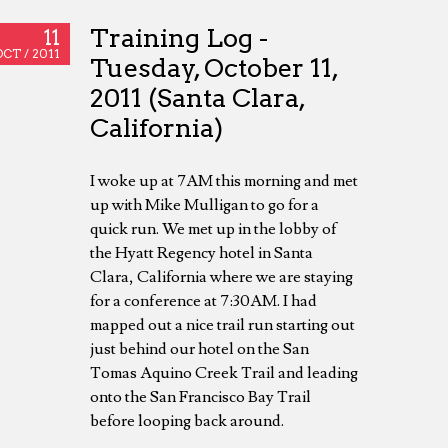
Training Log -
11
OCT /
2011
Tuesday, October 11,
2011 (Santa Clara,
California)
I woke up at 7AM this morning and met
up with Mike Mulligan to go for a
quick run. We met up in the lobby of
the Hyatt Regency hotel in Santa
Clara, California where we are staying
for a conference at 7:30AM. I had
mapped out a nice trail run starting out
just behind our hotel on the San
Tomas Aquino Creek Trail and leading
onto the San Francisco Bay Trail
before looping back around.