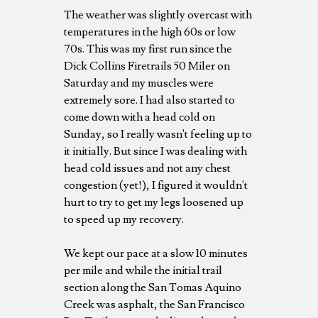
The weather was slightly overcast with
temperatures in the high 60s or low
70s. This was my first run since the
Dick Collins Firetrails 50 Miler on
Saturday and my muscles were
extremely sore. I had also started to
come down with a head cold on
Sunday, so I really wasn't feeling up to
it initially. But since I was dealing with
head cold issues and not any chest
congestion (yet!), I figured it wouldn't
hurt to try to get my legs loosened up
to speed up my recovery.
We kept our pace at a slow 10 minutes
per mile and while the initial trail
section along the San Tomas Aquino
Creek was asphalt, the San Francisco