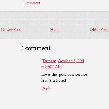
1 comment
Newer Post
Home
Older Post
1 comment:
JDuncan
October 13, 2011
at 10:06 AM
Love the post-run service
from the hotel!
Reply