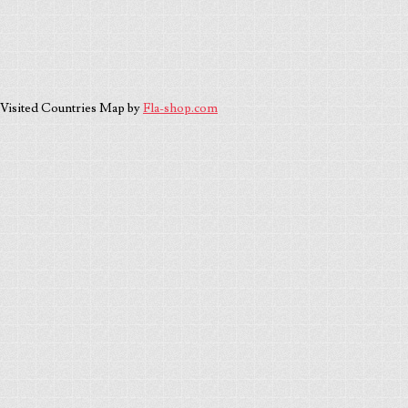
Visited Countries Map by
Fla-shop.com