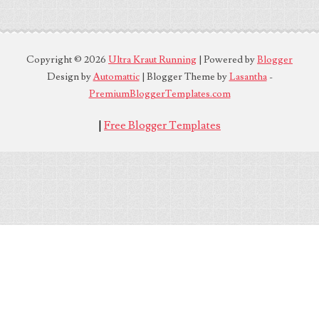
Copyright ©
2026
Ultra Kraut Running
| Powered by
Blogger
Design by
Automattic
| Blogger Theme by
Lasantha
-
PremiumBloggerTemplates.com
|
Free Blogger Templates