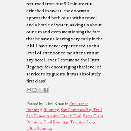
returned from our 90 minute run,
drinched in sweat, the doorman
approached both of us with a towel
and a bottle of water, asking us about
our run and even mentioning the fact
that he saw us leaving very early in the
AM. I have never experienced such a
level of attention to me after a run at
any hotel...ever. I commend the Hyatt
Regency for encouraging that level of
service to its guests. It was absolutely
first class!
Posted by Ultra Kraut in
Endurance
Running
,
Running
,
San Francisco Bay Trail
,
San Tomas Aquino Creek Trail
,
Santa Clara
Running
,
Trail Running
,
Training Logs
,
Ultra Running