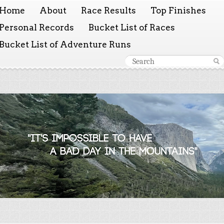
Home
About
Race Results
Top Finishes
Personal Records
Bucket List of Races
Bucket List of Adventure Runs