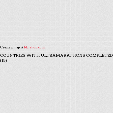
Create a map at
Fla-shop.com
COUNTRIES WITH ULTRAMARATHONS COMPLETED
(15)