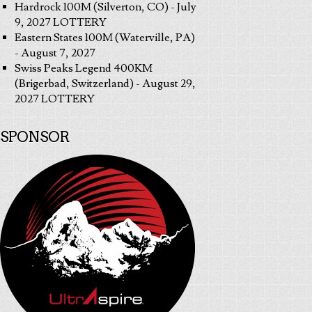
Hardrock 100M (Silverton, CO) - July
9, 2027 LOTTERY
Eastern States 100M (Waterville, PA)
- August 7, 2027
Swiss Peaks Legend 400KM
(Brigerbad, Switzerland) - August 29,
2027 LOTTERY
SPONSOR