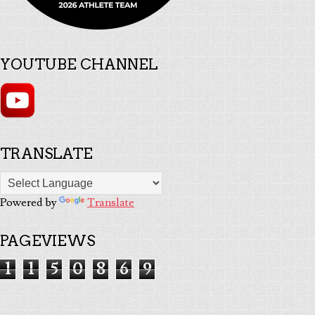
YOUTUBE CHANNEL
TRANSLATE
Powered by
Translate
PAGEVIEWS
1
1
5
0
8
6
9