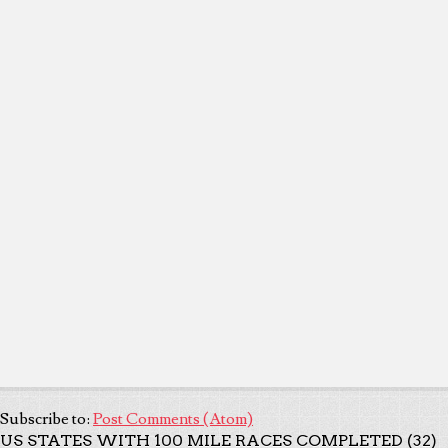
Subscribe to:
Post Comments (Atom)
US STATES WITH 100 MILE RACES COMPLETED (32)