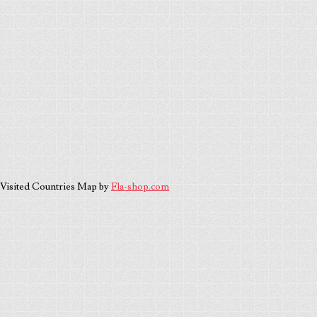
Visited Countries Map by
Fla-shop.com