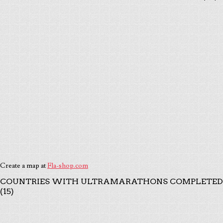
Create a map at
Fla-shop.com
COUNTRIES WITH ULTRAMARATHONS COMPLETED
(15)