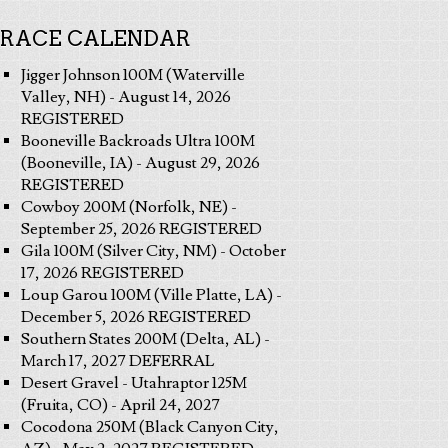
RACE CALENDAR
Jigger Johnson 100M (Waterville
Valley, NH) - August 14, 2026
REGISTERED
Booneville Backroads Ultra 100M
(Booneville, IA) - August 29, 2026
REGISTERED
Cowboy 200M (Norfolk, NE) -
September 25, 2026 REGISTERED
Gila 100M (Silver City, NM) - October
17, 2026 REGISTERED
Loup Garou 100M (Ville Platte, LA) -
December 5, 2026 REGISTERED
Southern States 200M (Delta, AL) -
March 17, 2027 DEFERRAL
Desert Gravel - Utahraptor 125M
(Fruita, CO) - April 24, 2027
Cocodona 250M (Black Canyon City,