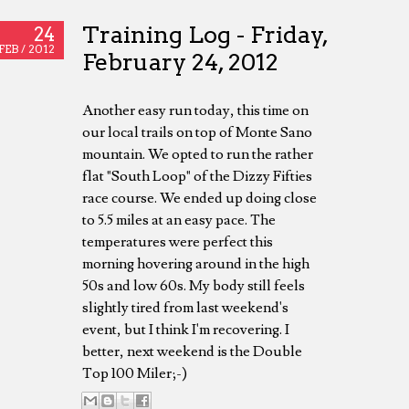
Training Log - Friday,
24
FEB /
2012
February 24, 2012
Another easy run today, this time on
our local trails on top of Monte Sano
mountain. We opted to run the rather
flat "South Loop" of the Dizzy Fifties
race course. We ended up doing close
to 5.5 miles at an easy pace. The
temperatures were perfect this
morning hovering around in the high
50s and low 60s. My body still feels
slightly tired from last weekend's
event, but I think I'm recovering. I
better, next weekend is the Double
Top 100 Miler;-)