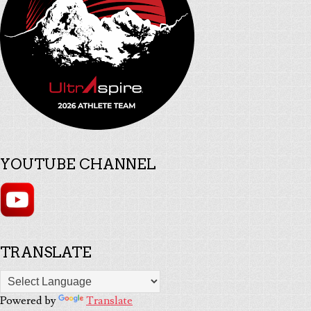
YOUTUBE CHANNEL
TRANSLATE
Powered by
Translate