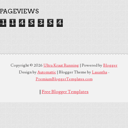
PAGEVIEWS
1
1
4
5
3
5
4
Copyright ©
2026
Ultra Kraut Running
| Powered by
Blogger
Design by
Automattic
| Blogger Theme by
Lasantha
-
PremiumBloggerTemplates.com
|
Free Blogger Templates