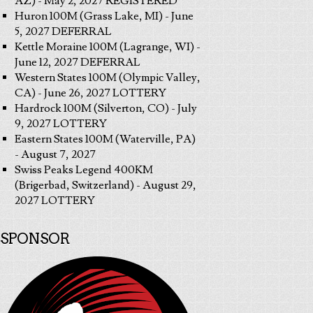
AZ) - May 2, 2027 REGISTERED
Huron 100M (Grass Lake, MI) - June
5, 2027 DEFERRAL
Kettle Moraine 100M (Lagrange, WI) -
June 12, 2027 DEFERRAL
Western States 100M (Olympic Valley,
CA) - June 26, 2027 LOTTERY
Hardrock 100M (Silverton, CO) - July
9, 2027 LOTTERY
Eastern States 100M (Waterville, PA)
- August 7, 2027
Swiss Peaks Legend 400KM
(Brigerbad, Switzerland) - August 29,
2027 LOTTERY
SPONSOR