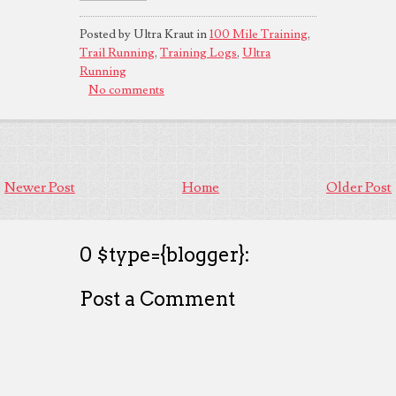
Posted by Ultra Kraut in
100 Mile Training
,
Trail Running
,
Training Logs
,
Ultra
Running
No comments
Newer Post
Home
Older Post
0 $type={blogger}:
Post a Comment