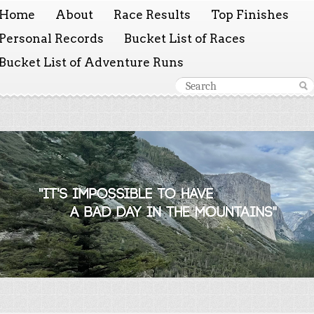
Home
About
Race Results
Top Finishes
Personal Records
Bucket List of Races
Bucket List of Adventure Runs