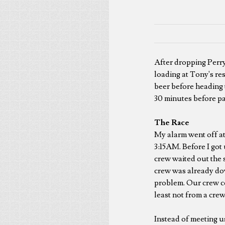
After dropping Perry
loading at Tony's re
beer before heading
30 minutes before pa
The Race
My alarm went off at
3:15AM. Before I got 
crew waited out the s
crew was already dow
problem. Our crew co
least not from a crew
Instead of meeting us