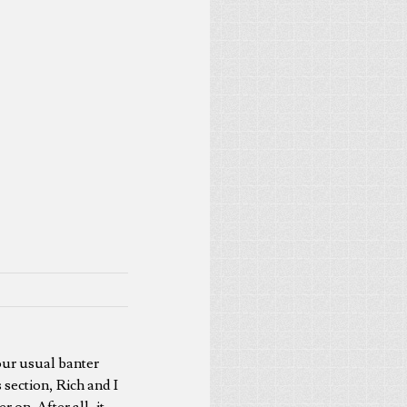
our usual banter
 section, Rich and I
 on. After all, it