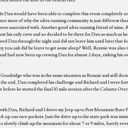
t Dan would have been able to complete this event completely and
nce more of why the ultra running community is just different tha
 been associated with. Another good ultra running friend of mine,
ost his only crew and so decided to be there for Dan as much as he
wed Dan through the night and did not leave him until later that f
y you ask did he leave to get some sleep? Well, Ronnie was also r
nd had now been up crewing Dan for almost 2 days, risking his ow
.
Goodridge who was in the same situation as Ronnie and still deci
. In the end, Dan completed his challenge and Richard and I were fo
t before he started the final 10 mile section after the Cohutta Ove
 with Dan, Richard and I drove my Jeep up to Fort Mountain State
k up our race packets. Just the drive up to the state park was intim
to slowly climb up the mountain for about 7 or 9 miles, barely eve