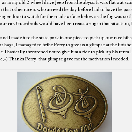
 us in my old 2-wheel drive Jeep from the abyss. It was flat out scary
ter that other racers who arrived the day before had to have the pa
enger door to watch for the road surface below as the fog was so t
our car. Guardrails would have been reassuring in that situation, 
nd I made it to the state park in one piece to pick up our race bibs
bags, I managed to bribe Perry to give us a glimpse at the finishe
ue. I basically threatened not to give him a ride to pick up his renta
;-) Thanks Perry, that glimpse gave me the motivation I needed.