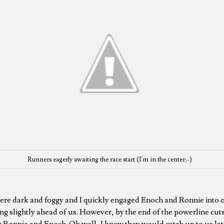
Runners eagerly awaiting the race start (I'm in the center;-)
were dark and foggy and I quickly engaged Enoch and Ronnie into 
ng slightly ahead of us. However, by the end of the powerline cuts
h Ronnie and Enoch. Oh well, I knew they would catch up to us later