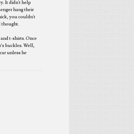
. It didn't help
ssenger hang their
hick, you couldn't
I thought.
 and t-shirts. Once
r's buckles. Well,
l car unless he