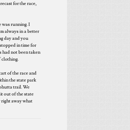
ecast for the race,
 was running. I
m always in a better
ong day and you
stopped in time for
gs had not been taken
 clothing.
tart of the race and
thin the state park
ohutta trail. We
t out of the state
w right away what