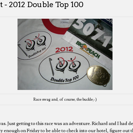
 - 2012 Double Top 100
Race swag and, of course, the buckle;-)
as. Just getting to this race was an adventure. Richard and I had d
y enough on Friday to be able to check into our hotel, figure out t