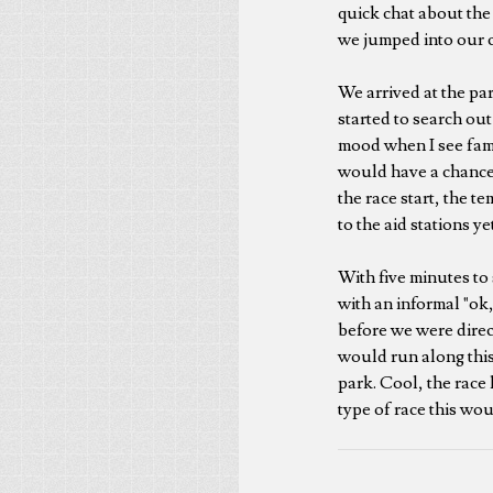
quick chat about the
we jumped into our c
We arrived at the pa
started to search ou
mood when I see famil
would have a chance 
the race start, the 
to the aid stations y
With five minutes to 
with an informal "ok,
before we were directe
would run along this 
park. Cool, the race
type of race this wou