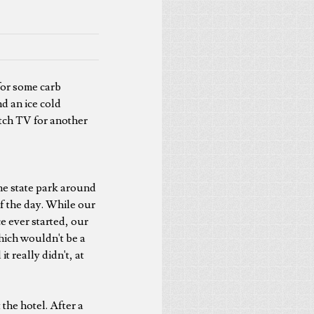
for some carb
d an ice cold
tch TV for another
he state park around
of the day. While our
ce ever started, our
hich wouldn't be a
 really didn't, at
 the hotel. After a