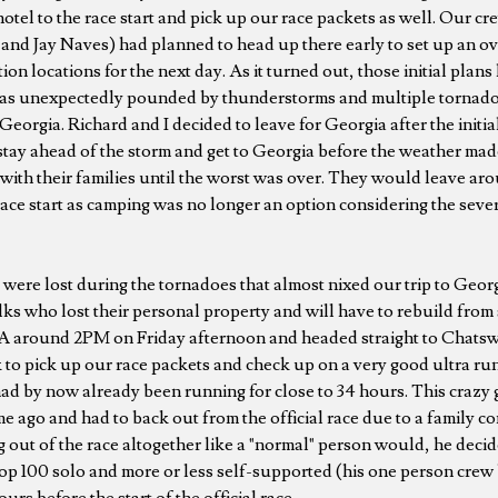
hotel to the race start and pick up our race packets as well. Our c
and Jay Naves) had planned to head up there early to set up an o
tion locations for the next day. As it turned out, those initial plan
s unexpectedly pounded by thunderstorms and multiple tornadoes
Georgia. Richard and I decided to leave for Georgia after the init
 stay ahead of the storm and get to Georgia before the weather mad
 with their families until the worst was over. They would leave ar
 race start as camping was no longer an option considering the sev
 were lost during the tornadoes that almost nixed our trip to Geor
olks who lost their personal property and will have to rebuild from 
GA around 2PM on Friday afternoon and headed straight to Chatsw
to pick up our race packets and check up on a very good ultra run
d by now already been running for close to 34 hours. This crazy 
ime ago and had to back out from the official race due to a family c
g out of the race altogether like a "normal" person would, he decid
 100 solo and more or less self-supported (his one person crew b
urs before the start of the official race.