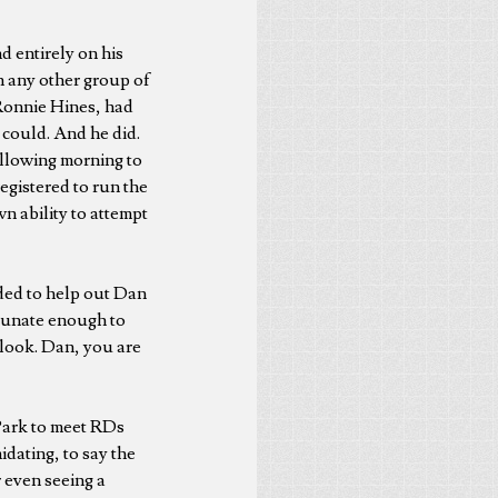
 entirely on his
n any other group of
 Ronnie Hines, had
 could. And he did.
ollowing morning to
egistered to run the
n ability to attempt
ded to help out Dan
rtunate enough to
rlook. Dan, you are
 Park to meet RDs
idating, to say the
r even seeing a