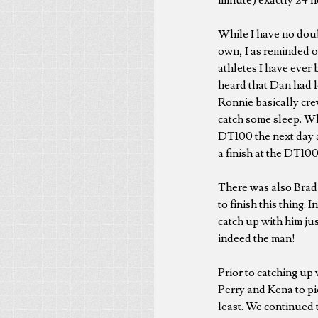
While I have no doub
own, I as reminded o
athletes I have ever
heard that Dan had l
Ronnie basically cre
catch some sleep. Wh
DT100 the next day a
a finish at the DT100
There was also Brad 
to finish this thing
catch up with him jus
indeed the man!
Prior to catching up
Perry and Kena to pic
least. We continued 