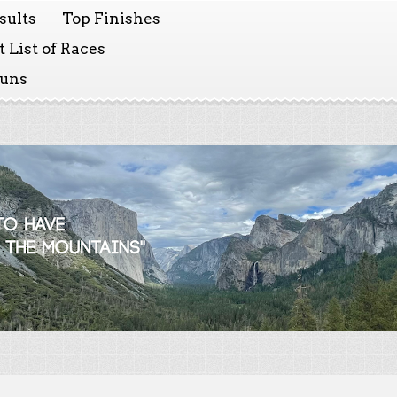
sults
Top Finishes
 List of Races
Runs