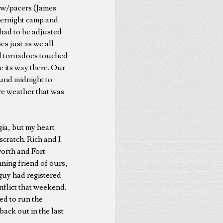
rew/pacers (James
vernight camp and
s had to be adjusted
 just as we all
ial tornadoes touched
e its way there. Our
ound midnight to
ere weather that was
gia, but my heart
scratch. Rich and I
orth and Fort
ning friend of ours,
guy had registered
onflict that weekend.
ed to run the
ack out in the last