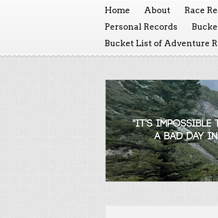
Home
About
Race Re
Personal Records
Bucket
Bucket List of Adventure 