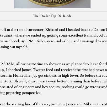
The ¨Double Top 100¨ Buckle
 off at the rental car center, Richard and I headed back to Dalton 
staurant, where we ended up getting some excellent Italian food an
 to our hotel. By 8PM, Rich was sound asleep and I managed to wa
ssing out myself.
 2:30AM, allowing me time to shower as we planned to leave for t
up, I checked James' Twitter feed and received the first bad news 
torm in Huntsville, Jay got sick with a high fever. So before the ra
n to 2. Oh well, it just meant even better planning than before, w
nsisted of engineers and boy scouts, nothing could go wrong and it
ing pr pacing perspective.
 at the starting line of the race, our crew James and Mike met us at