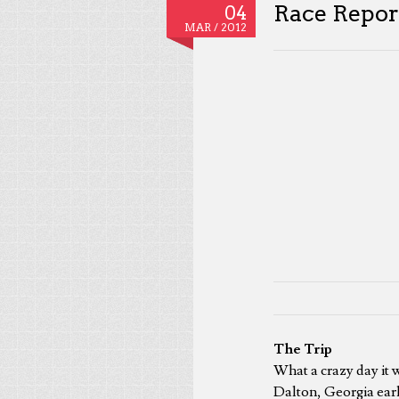
Race Report
04
MAR /
2012
The Trip
What a crazy day it w
Dalton, Georgia earl