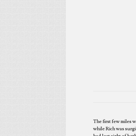
The first few miles 
while Rich was surgi
had lost sight of bot