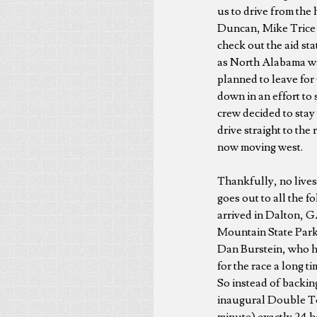
us to drive from the 
Duncan, Mike Trice 
check out the aid sta
as North Alabama wa
planned to leave for 
down in an effort to
crew decided to stay
drive straight to the
now moving west.
Thankfully, no lives
goes out to all the f
arrived in Dalton, 
Mountain State Park 
Dan Burstein, who ha
for the race a long t
So instead of backin
inaugural Double Top
minute) exactly 24 ho