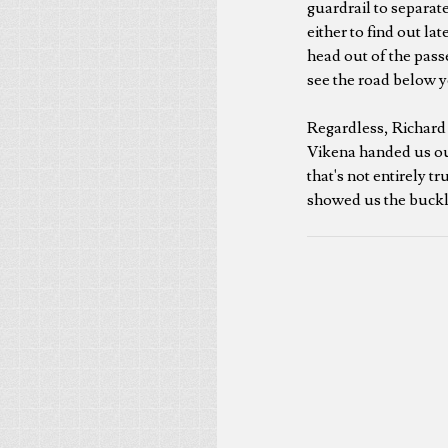
guardrail to separate
either to find out la
head out of the pass
see the road below y
Regardless, Richard a
Vikena handed us our 
that's not entirely tr
showed us the buckle