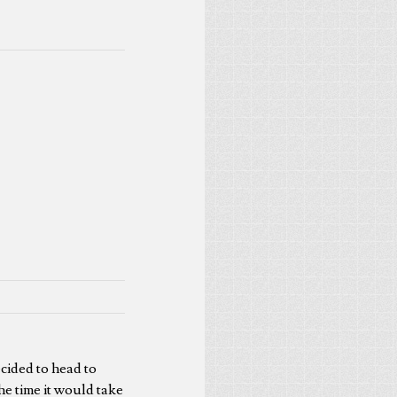
ecided to head to
he time it would take