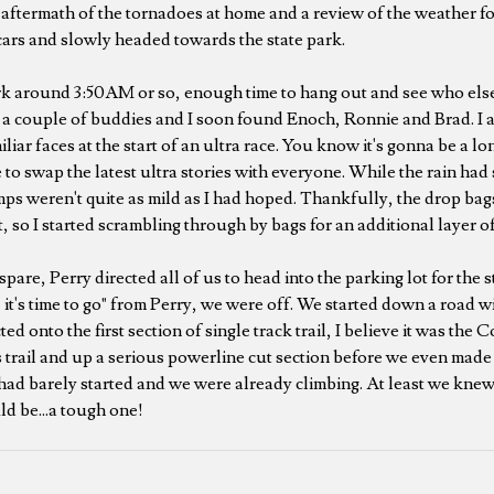
 aftermath of the tornadoes at home and a review of the weather for
ars and slowly headed towards the state park.
rk around 3:50AM or so, enough time to hang out and see who else
t a couple of buddies and I soon found Enoch, Ronnie and Brad. I a
iar faces at the start of an ultra race. You know it's gonna be a l
to swap the latest ultra stories with everyone. While the rain had 
temps weren't quite as mild as I had hoped. Thankfully, the drop ba
et, so I started scrambling through by bags for an additional layer of
spare, Perry directed all of us to head into the parking lot for the s
 it's time to go" from Perry, we were off. We started down a road wi
d onto the first section of single track trail, I believe it was the C
trail and up a serious powerline cut section before we even made i
 had barely started and we were already climbing. At least we kne
ld be...a tough one!