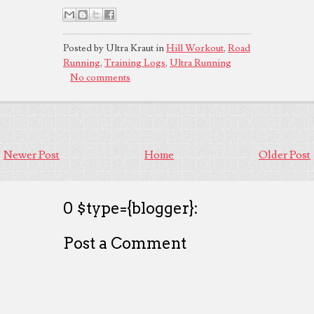
Posted by Ultra Kraut in
Hill Workout
,
Road
Running
,
Training Logs
,
Ultra Running
No comments
Newer Post
Home
Older Post
0 $type={blogger}:
Post a Comment