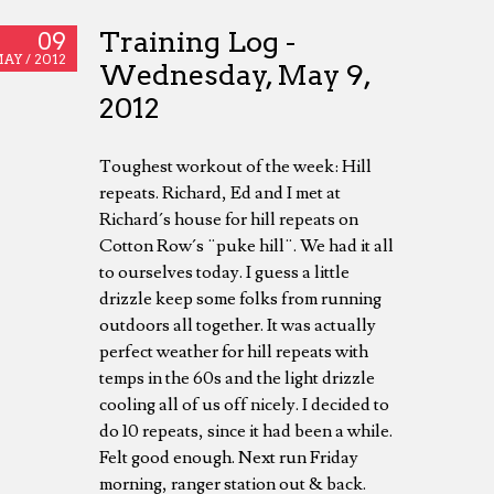
Training Log -
09
AY /
2012
Wednesday, May 9,
2012
Toughest workout of the week: Hill
repeats. Richard, Ed and I met at
Richard´s house for hill repeats on
Cotton Row´s ¨puke hill¨. We had it all
to ourselves today. I guess a little
drizzle keep some folks from running
outdoors all together. It was actually
perfect weather for hill repeats with
temps in the 60s and the light drizzle
cooling all of us off nicely. I decided to
do 10 repeats, since it had been a while.
Felt good enough. Next run Friday
morning, ranger station out & back.