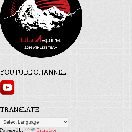
YOUTUBE CHANNEL
TRANSLATE
Powered by
Translate