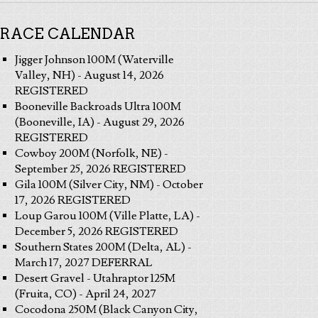
RACE CALENDAR
Jigger Johnson 100M (Waterville
Valley, NH) - August 14, 2026
REGISTERED
Booneville Backroads Ultra 100M
(Booneville, IA) - August 29, 2026
REGISTERED
Cowboy 200M (Norfolk, NE) -
September 25, 2026 REGISTERED
Gila 100M (Silver City, NM) - October
17, 2026 REGISTERED
Loup Garou 100M (Ville Platte, LA) -
December 5, 2026 REGISTERED
Southern States 200M (Delta, AL) -
March 17, 2027 DEFERRAL
Desert Gravel - Utahraptor 125M
(Fruita, CO) - April 24, 2027
Cocodona 250M (Black Canyon City,