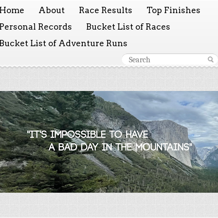
Home
About
Race Results
Top Finishes
Personal Records
Bucket List of Races
Bucket List of Adventure Runs