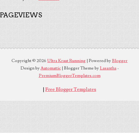
PAGEVIEWS
Copyright ©
2026
Ultra Kraut Running
| Powered by
Blogger
Design by
Automattic
| Blogger Theme by
Lasantha
-
PremiumBloggerTemplates.com
|
Free Blogger Templates