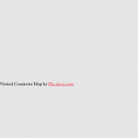
Visited Countries Map by
Fla-shop.com