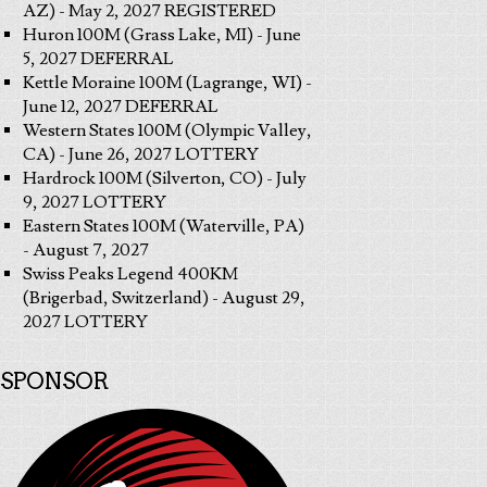
AZ) - May 2, 2027 REGISTERED
Huron 100M (Grass Lake, MI) - June
5, 2027 DEFERRAL
Kettle Moraine 100M (Lagrange, WI) -
June 12, 2027 DEFERRAL
Western States 100M (Olympic Valley,
CA) - June 26, 2027 LOTTERY
Hardrock 100M (Silverton, CO) - July
9, 2027 LOTTERY
Eastern States 100M (Waterville, PA)
- August 7, 2027
Swiss Peaks Legend 400KM
(Brigerbad, Switzerland) - August 29,
2027 LOTTERY
SPONSOR