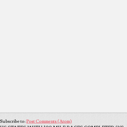
Subscribe to:
Post Comments (Atom)