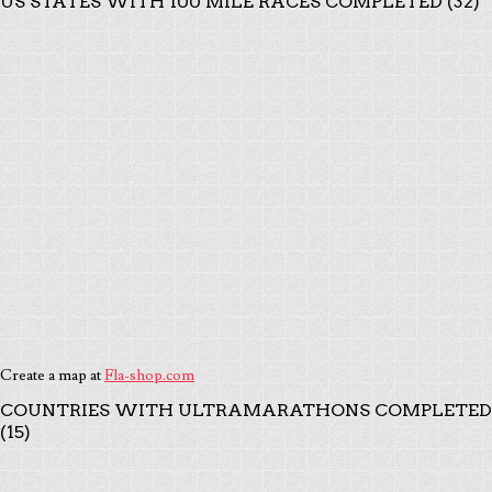
US STATES WITH 100 MILE RACES COMPLETED (32)
Create a map at
Fla-shop.com
COUNTRIES WITH ULTRAMARATHONS COMPLETED
(15)