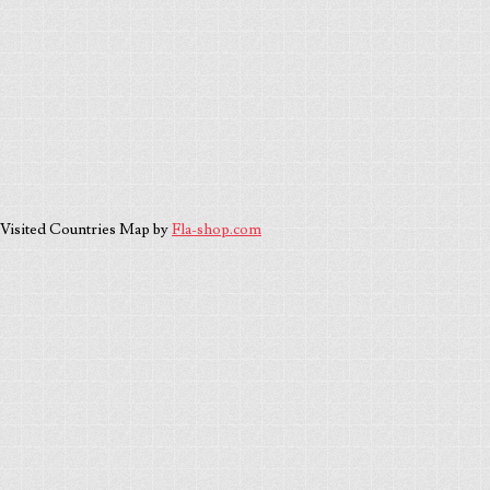
Visited Countries Map by
Fla-shop.com