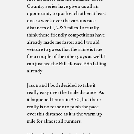
Country series have given us all an
opportunity to push each other at least
once a week over the various race
distances of 1, 2 & 3 miles. I actually
think these friendly competitions have
already made me faster and I would
venture to guess that the same is true
for a couple of the other guys as well. I
can just see the Fall 5K race PRs falling
already.
Jason and I both decided to take it
really easy over the 1 mile distance. As
it happened I ran it in 9:30, but there
really is no reason to push the pace
over this distance as it is the warm up
mile for almost all runners.