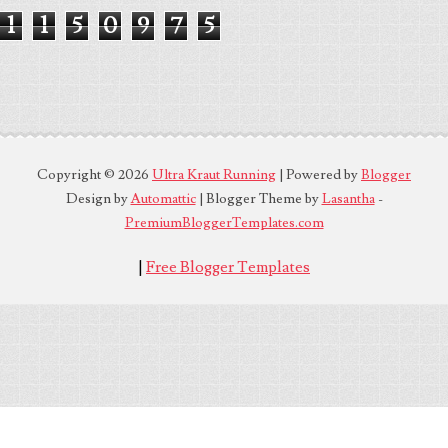
1
1
5
0
9
7
5
Copyright ©
2026
Ultra Kraut Running
| Powered by
Blogger
Design by
Automattic
| Blogger Theme by
Lasantha
-
PremiumBloggerTemplates.com
|
Free Blogger Templates