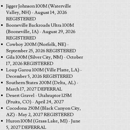
Jigger Johnson 100M (Waterville
Valley, NH) - August 14, 2026
REGISTERED
Booneville Backroads Ultra 100M
(Booneville, IA) - August 29, 2026
REGISTERED
Cowboy 200M (Norfolk, NE) -
September 25, 2026 REGISTERED
Gila 100M (Silver City, NM) - October
17, 2026 REGISTERED
Loup Garou 100M (Ville Platte, LA) -
December 5, 2026 REGISTERED
Southern States 200M (Delta, AL) -
March 17, 2027 DEFERRAL
Desert Gravel - Utahraptor 125M
(Fruita, CO) - April 24, 2027
Cocodona 250M (Black Canyon City,
AZ) - May 2, 2027 REGISTERED
Huron 100M (Grass Lake, MI) - June
5, 2027 DEFERRAL