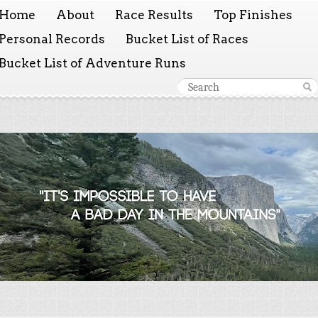
Home
About
Race Results
Top Finishes
Personal Records
Bucket List of Races
Bucket List of Adventure Runs