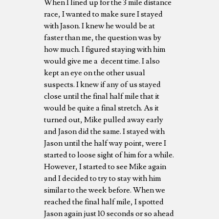
When I lined up for the 3 mile distance
race, I wanted to make sure I stayed
with Jason. I knew he would be at
faster than me, the question was by
how much. I figured staying with him
would give me a decent time. I also
kept an eye on the other usual
suspects. I knew if any of us stayed
close until the final half mile that it
would be quite a final stretch. As it
turned out, Mike pulled away early
and Jason did the same. I stayed with
Jason until the half way point, were I
started to loose sight of him for a while.
However, I started to see Mike again
and I decided to try to stay with him
similar to the week before. When we
reached the final half mile, I spotted
Jason again just 10 seconds or so ahead