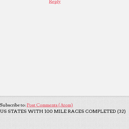
Reply
Subscribe to:
Post Comments (Atom)
US STATES WITH 100 MILE RACES COMPLETED (32)