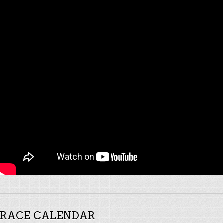
RACE CALENDAR