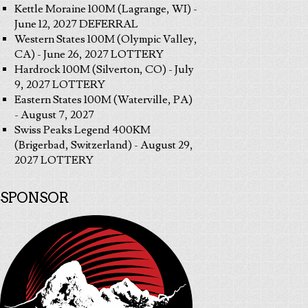
Kettle Moraine 100M (Lagrange, WI) -
June 12, 2027 DEFERRAL
Western States 100M (Olympic Valley,
CA) - June 26, 2027 LOTTERY
Hardrock 100M (Silverton, CO) - July
9, 2027 LOTTERY
Eastern States 100M (Waterville, PA)
- August 7, 2027
Swiss Peaks Legend 400KM
(Brigerbad, Switzerland) - August 29,
2027 LOTTERY
SPONSOR