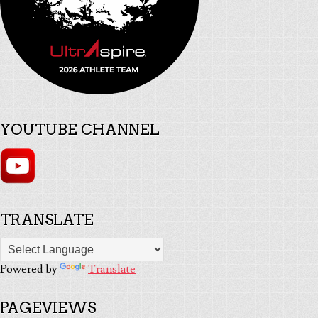
YOUTUBE CHANNEL
TRANSLATE
Powered by
Translate
PAGEVIEWS