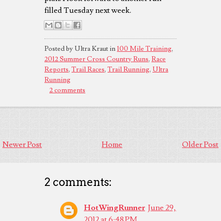
filled Tuesday next week.
Posted by Ultra Kraut in
100 Mile Training
,
2012 Summer Cross Country Runs
,
Race
Reports
,
Trail Races
,
Trail Running
,
Ultra
Running
2 comments
Newer Post
Home
Older Post
2 comments:
HotWingRunner
June 29,
2012 at 6:48 PM