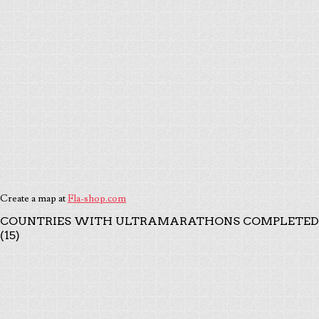
Create a map at
Fla-shop.com
COUNTRIES WITH ULTRAMARATHONS COMPLETED
(15)