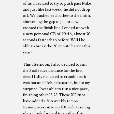
of us. I decided to try to push past Mike
and just like last week, he did not drop
off. We pushed each other to the finish,
shortening the gap to Jason as we
crossed the finish line. I ended up with
a new personal CR of 20:46, almost 30
seconds faster than before. Will I be
able to break the 20 minute barrier this
year?
This afternoon, I also decided to run
the 2 mile race distance for the first
time. I fully expected to crumble as it
was hot and I felt exhausted, but to my
surprise, I was able to run a nice pace,
finishing 6th in 13:28. These XC runs
have added a fun weekly tempo
training session to my 100 mile training
plan. I look forward to another fun