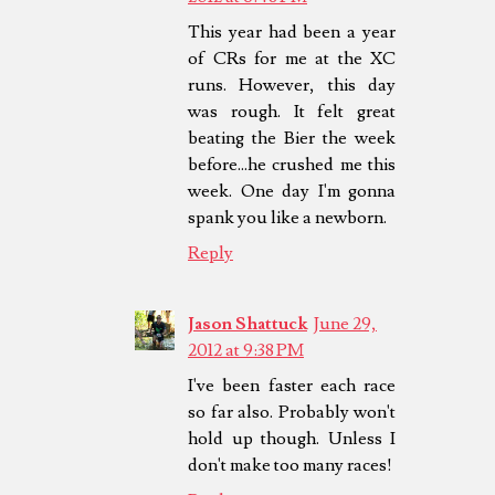
This year had been a year
of CRs for me at the XC
runs. However, this day
was rough. It felt great
beating the Bier the week
before...he crushed me this
week. One day I'm gonna
spank you like a newborn.
Reply
Jason Shattuck
June 29,
2012 at 9:38 PM
I've been faster each race
so far also. Probably won't
hold up though. Unless I
don't make too many races!