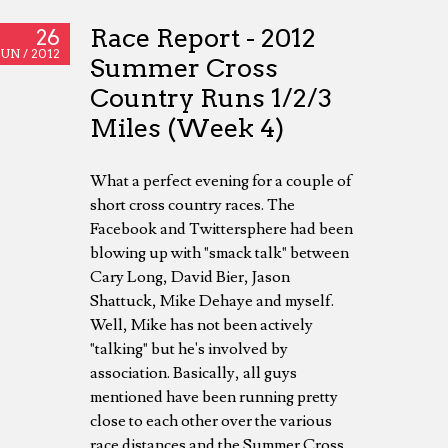
Race Report - 2012
26
JUN /
2012
Summer Cross
Country Runs 1/2/3
Miles (Week 4)
What a perfect evening for a couple of
short cross country races. The
Facebook and Twittersphere had been
blowing up with "smack talk" between
Cary Long, David Bier, Jason
Shattuck, Mike Dehaye and myself.
Well, Mike has not been actively
"talking" but he's involved by
association. Basically, all guys
mentioned have been running pretty
close to each other over the various
race distances and the Summer Cross