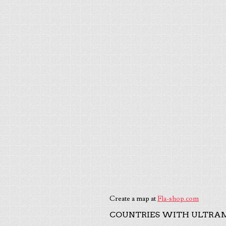
Create a map at
Fla-shop.com
COUNTRIES WITH ULTRAM