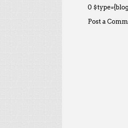
0 $type={blog
Post a Comm