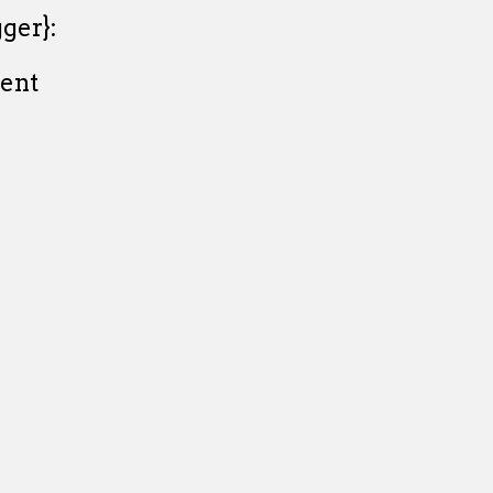
ger}:
ent