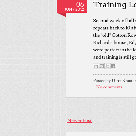
Training L
06
JUN /
2012
Second week of hill 
repeats back to 10 af
the "old" Cotton Row 
Richard's house, Ed,
were perfect in the 
and training is still
Posted by Ultra Kraut i
No comments
Newer Post