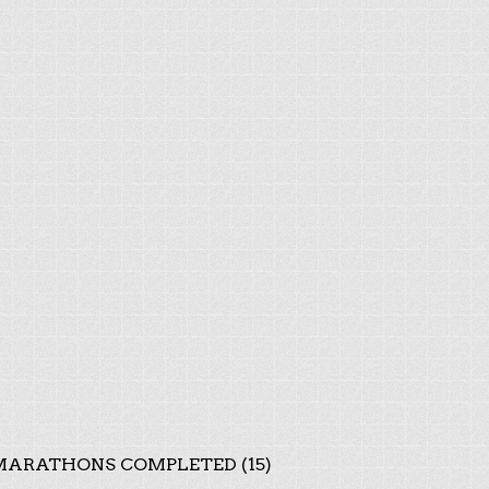
ARATHONS COMPLETED (15)