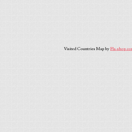
Visited Countries Map by
Fla-shop.c