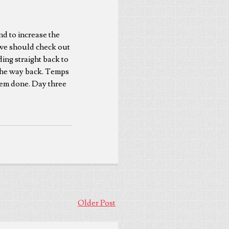
nd to increase the
t we should check out
ding straight back to
 the way back. Temps
them done. Day three
Older Post