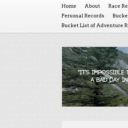
Home
About
Race Re
Personal Records
Bucket
Bucket List of Adventure 