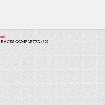
om)
 RACES COMPLETED (32)