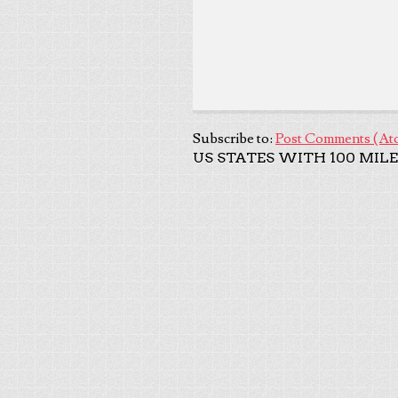
Subscribe to:
Post Comments (At
US STATES WITH 100 MILE