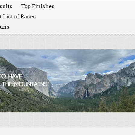
sults
Top Finishes
 List of Races
Runs