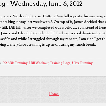
og - Wednesday, June 6, 2012
repeats. We decided to run Cotton Row hill repeats this morning a
ter taking it easy last week with 8. On top of it, James decided tha
hill, Dill hill, after we completed our workout, so instead of hea
 James and I decided to include Dill hill in our cool down mile on
low 60s and while I struggled through my repeats, I am glad I got 
 going well;-) Cross training is up next during my lunch break.
n
100 Mile Training
,
Hill Workout
,
Training Logs
,
Ultra Running
Home