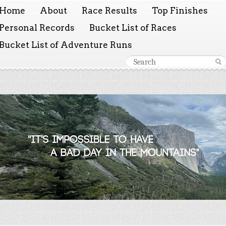
Home
About
Race Results
Top Finishes
Personal Records
Bucket List of Races
Bucket List of Adventure Runs