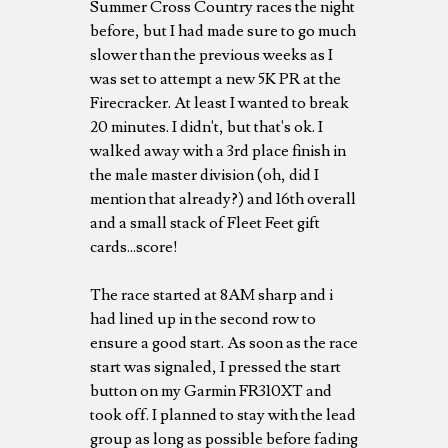
Summer Cross Country races the night
before, but I had made sure to go much
slower than the previous weeks as I
was set to attempt a new 5K PR at the
Firecracker. At least I wanted to break
20 minutes. I didn't, but that's ok. I
walked away with a 3rd place finish in
the male master division (oh, did I
mention that already?) and 16th overall
and a small stack of Fleet Feet gift
cards...score!
The race started at 8AM sharp and i
had lined up in the second row to
ensure a good start. As soon as the race
start was signaled, I pressed the start
button on my Garmin FR310XT and
took off. I planned to stay with the lead
group as long as possible before fading