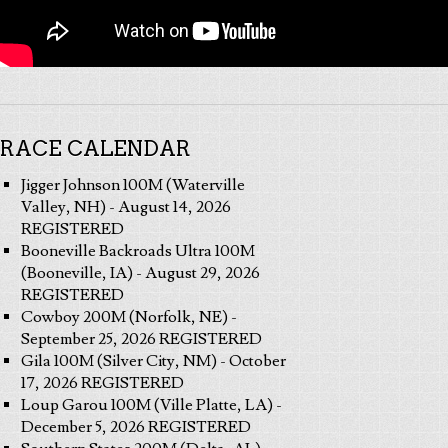
RACE CALENDAR
Jigger Johnson 100M (Waterville
Valley, NH) - August 14, 2026
REGISTERED
Booneville Backroads Ultra 100M
(Booneville, IA) - August 29, 2026
REGISTERED
Cowboy 200M (Norfolk, NE) -
September 25, 2026 REGISTERED
Gila 100M (Silver City, NM) - October
17, 2026 REGISTERED
Loup Garou 100M (Ville Platte, LA) -
December 5, 2026 REGISTERED