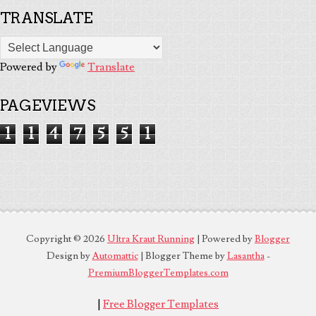
TRANSLATE
Powered by
Translate
PAGEVIEWS
1
1
4
7
5
5
1
Copyright ©
2026
Ultra Kraut Running
| Powered by
Blogger
Design by
Automattic
| Blogger Theme by
Lasantha
-
PremiumBloggerTemplates.com
|
Free Blogger Templates