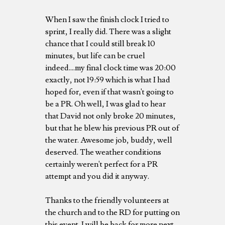
When I saw the finish clock I tried to
sprint, I really did. There was a slight
chance that I could still break 10
minutes, but life can be cruel
indeed....my final clock time was 20:00
exactly, not 19:59 which is what I had
hoped for, even if that wasn't going to
be a PR. Oh well, I was glad to hear
that David not only broke 20 minutes,
but that he blew his previous PR out of
the water. Awesome job, buddy, well
deserved. The weather conditions
certainly weren't perfect for a PR
attempt and you did it anyway.
Thanks to the friendly volunteers at
the church and to the RD for putting on
this event. I will be back for more next