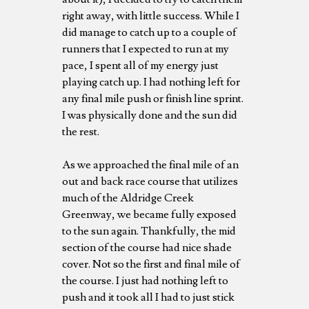
right away, with little success. While I
did manage to catch up to a couple of
runners that I expected to run at my
pace, I spent all of my energy just
playing catch up. I had nothing left for
any final mile push or finish line sprint.
I was physically done and the sun did
the rest.
As we approached the final mile of an
out and back race course that utilizes
much of the Aldridge Creek
Greenway, we became fully exposed
to the sun again. Thankfully, the mid
section of the course had nice shade
cover. Not so the first and final mile of
the course. I just had nothing left to
push and it took all I had to just stick