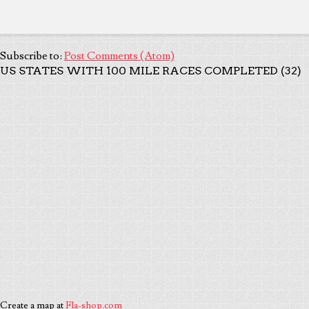
Subscribe to:
Post Comments (Atom)
US STATES WITH 100 MILE RACES COMPLETED (32)
Create a map at
Fla-shop.com