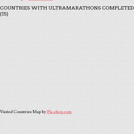
COUNTRIES WITH ULTRAMARATHONS COMPLETED
(15)
Visited Countries Map by
Fla-shop.com