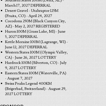
Southern States 200M (Delta, AL) -
March 17, 2027 DEFERRAL
Desert Gravel - Utahraptor 125M
(Fruita, CO) - April 24, 2027
Cocodona 250M (Black Canyon City,
AZ) - May 2, 2027 REGISTERED
Huron 100M (Grass Lake, MI) - June
5, 2027 DEFERRAL
Kettle Moraine 100M (Lagrange, WI) -
June 12, 2027 DEFERRAL
Western States 100M (Olympic Valley,
CA) - June 26, 2027 LOTTERY
Hardrock 100M (Silverton, CO) - July
9, 2027 LOTTERY
Eastern States 100M (Waterville, PA)
- August 7, 2027
Swiss Peaks Legend 400KM
(Brigerbad, Switzerland) - August 29,
2027 LOTTERY