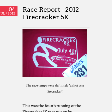
Race Report - 2012
04
JUL /
2012
Firecracker 5K
The race temps were definitely "as hot as a
firecracker".
This was the fourth running of the
Firecracker 5K race put on by