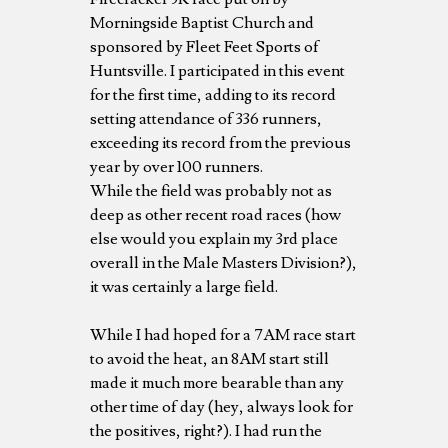
Morningside Baptist Church and
sponsored by Fleet Feet Sports of
Huntsville. I participated in this event
for the first time, adding to its record
setting attendance of 336 runners,
exceeding its record from the previous
year by over 100 runners.
While the field was probably not as
deep as other recent road races (how
else would you explain my 3rd place
overall in the Male Masters Division?),
it was certainly a large field.
While I had hoped for a 7AM race start
to avoid the heat, an 8AM start still
made it much more bearable than any
other time of day (hey, always look for
the positives, right?). I had run the