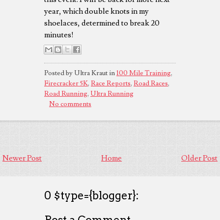
year, which double knots in my
shoelaces, determined to break 20
minutes!
Posted by Ultra Kraut in
100 Mile Training
,
Firecracker 5K
,
Race Reports
,
Road Races
,
Road Running
,
Ultra Running
No comments
Newer Post
Home
Older Post
0 $type={blogger}:
Post a Comment