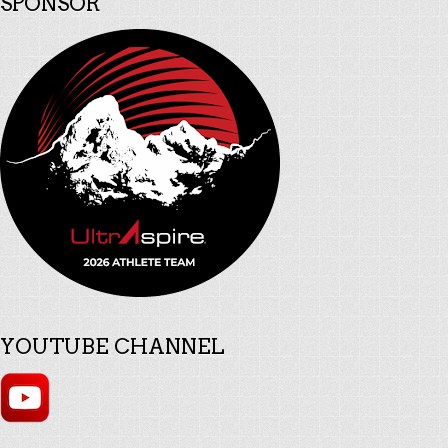
SPONSOR
YOUTUBE CHANNEL