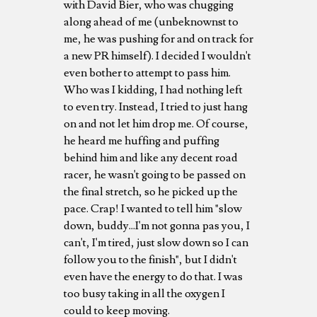
with David Bier, who was chugging
along ahead of me (unbeknownst to
me, he was pushing for and on track for
a new PR himself). I decided I wouldn't
even bother to attempt to pass him.
Who was I kidding, I had nothing left
to even try. Instead, I tried to just hang
on and not let him drop me. Of course,
he heard me huffing and puffing
behind him and like any decent road
racer, he wasn't going to be passed on
the final stretch, so he picked up the
pace. Crap! I wanted to tell him "slow
down, buddy...I'm not gonna pas you, I
can't, I'm tired, just slow down so I can
follow you to the finish", but I didn't
even have the energy to do that. I was
too busy taking in all the oxygen I
could to keep moving.