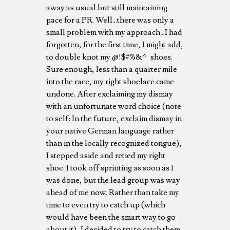
away as usual but still maintaining
pace for a PR. Well...there was only a
small problem with my approach...I had
forgotten, for the first time, I might add,
to double knot my @!$#%&^ shoes.
Sure enough, less than a quarter mile
into the race, my right shoelace came
undone. After exclaiming my dismay
with an unfortunate word choice (note
to self: In the future, exclaim dismay in
your native German language rather
than in the locally recognized tongue),
I stepped aside and retied my right
shoe. I took off sprinting as soon as I
was done, but the lead group was way
ahead of me now. Rather than take my
time to even try to catch up (which
would have been the smart way to go
about it), I decided to try to catch them