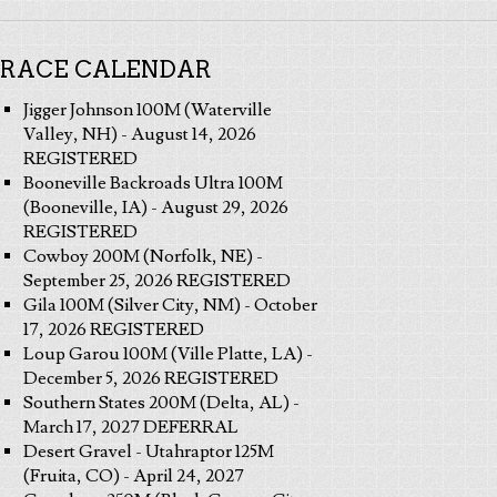
RACE CALENDAR
Jigger Johnson 100M (Waterville
Valley, NH) - August 14, 2026
REGISTERED
Booneville Backroads Ultra 100M
(Booneville, IA) - August 29, 2026
REGISTERED
Cowboy 200M (Norfolk, NE) -
September 25, 2026 REGISTERED
Gila 100M (Silver City, NM) - October
17, 2026 REGISTERED
Loup Garou 100M (Ville Platte, LA) -
December 5, 2026 REGISTERED
Southern States 200M (Delta, AL) -
March 17, 2027 DEFERRAL
Desert Gravel - Utahraptor 125M
(Fruita, CO) - April 24, 2027