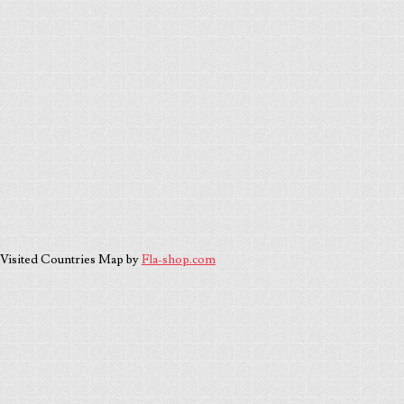
Visited Countries Map by
Fla-shop.com