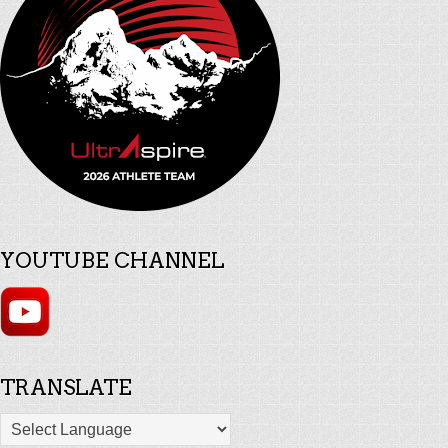
YOUTUBE CHANNEL
TRANSLATE