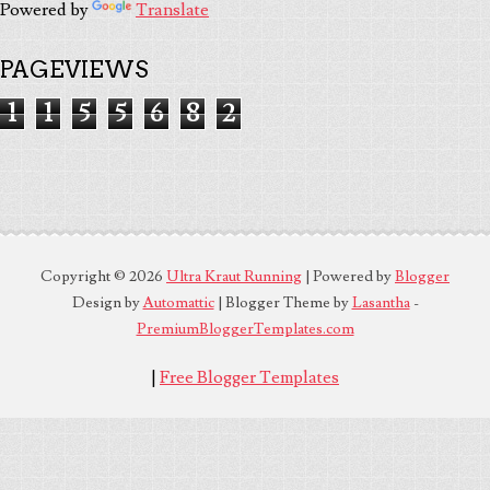
Powered by
Translate
PAGEVIEWS
1
1
5
5
6
8
2
Copyright ©
2026
Ultra Kraut Running
| Powered by
Blogger
Design by
Automattic
| Blogger Theme by
Lasantha
-
PremiumBloggerTemplates.com
|
Free Blogger Templates