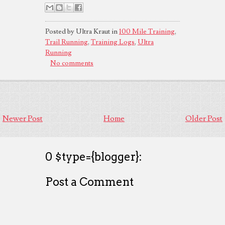
Posted by Ultra Kraut in
100 Mile Training
,
Trail Running
,
Training Logs
,
Ultra
Running
No comments
Newer Post
Home
Older Post
0 $type={blogger}:
Post a Comment