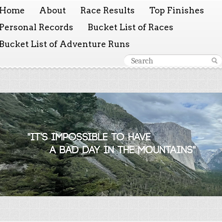
Home
About
Race Results
Top Finishes
Personal Records
Bucket List of Races
Bucket List of Adventure Runs