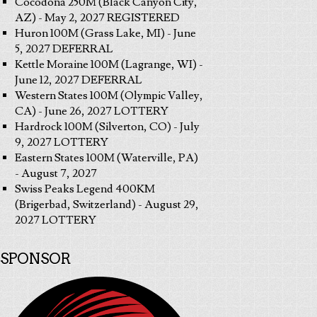
Cocodona 250M (Black Canyon City,
AZ) - May 2, 2027 REGISTERED
Huron 100M (Grass Lake, MI) - June
5, 2027 DEFERRAL
Kettle Moraine 100M (Lagrange, WI) -
June 12, 2027 DEFERRAL
Western States 100M (Olympic Valley,
CA) - June 26, 2027 LOTTERY
Hardrock 100M (Silverton, CO) - July
9, 2027 LOTTERY
Eastern States 100M (Waterville, PA)
- August 7, 2027
Swiss Peaks Legend 400KM
(Brigerbad, Switzerland) - August 29,
2027 LOTTERY
SPONSOR