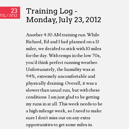
Training Log -
23
JUL /
2012
Monday, July 23, 2012
Another 4:30 AM training run. While
Richard, Ed and I had planned on a 13
miler, we decided to stick with 10 miles
for the day. With temps in the low 70s,
you'd think perfect running weather.
Unfortunately, the humidity was at
94%, extremely uncomfortable and
physically draining. Overall, it was a
slower than usual run, but with these
conditions I am just glad to be getting
my runs in at all. This week needs to be
a high mileage week, so I need to make
sure I don't miss out on any extra
opportunities to get some miles in.