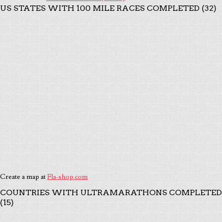
US STATES WITH 100 MILE RACES COMPLETED (32)
Create a map at
Fla-shop.com
COUNTRIES WITH ULTRAMARATHONS COMPLETED
(15)