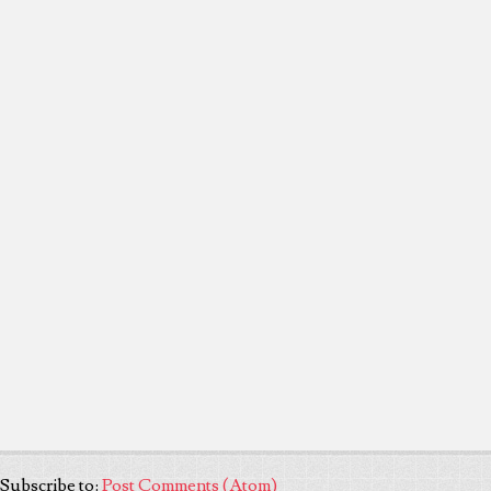
Subscribe to:
Post Comments (Atom)