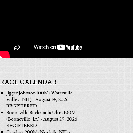
RACE CALENDAR
Jigger Johnson 100M (Waterville
Valley, NH) - August 14, 2026
REGISTERED
Booneville Backroads Ultra 100M
(Booneville, IA) - August 29, 2026
REGISTERED
Cowboy 200M (Norfolk, NE) -