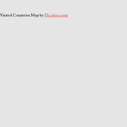
Visited Countries Map by
Fla-shop.com