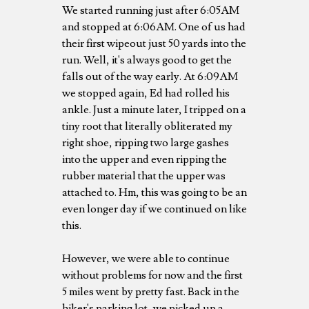
We started running just after 6:05AM
and stopped at 6:06AM. One of us had
their first wipeout just 50 yards into the
run. Well, it's always good to get the
falls out of the way early. At 6:09AM
we stopped again, Ed had rolled his
ankle. Just a minute later, I tripped on a
tiny root that literally obliterated my
right shoe, ripping two large gashes
into the upper and even ripping the
rubber material that the upper was
attached to. Hm, this was going to be an
even longer day if we continued on like
this.
However, we were able to continue
without problems for now and the first
5 miles went by pretty fast. Back in the
hiker's parking lot, we picked up a