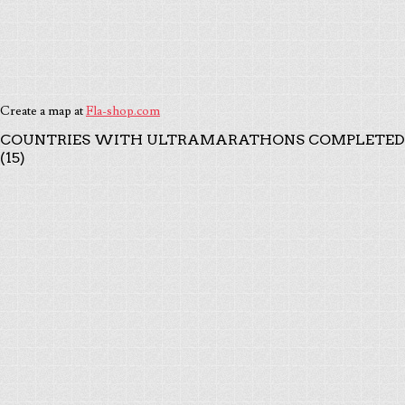
Create a map at
Fla-shop.com
COUNTRIES WITH ULTRAMARATHONS COMPLETED
(15)