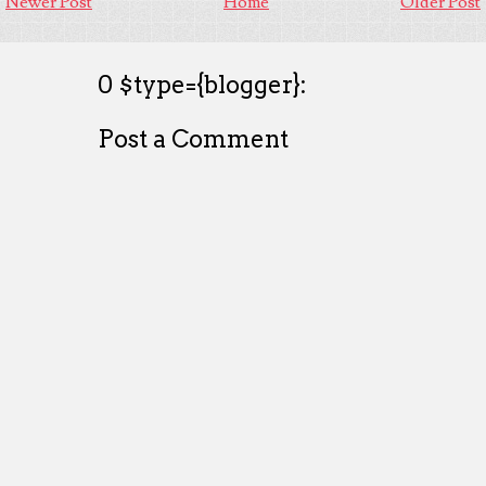
Newer Post
Home
Older Post
0 $type={blogger}:
Post a Comment