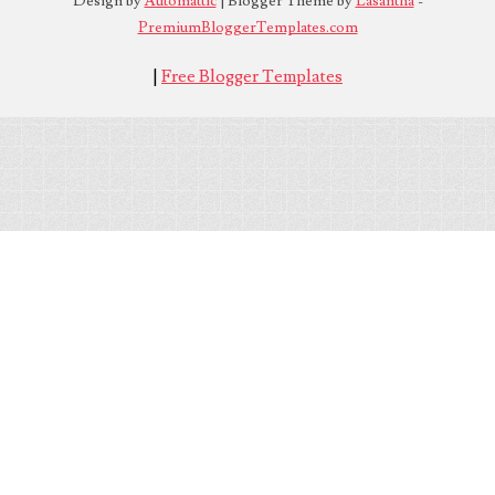
Design by
Automattic
| Blogger Theme by
Lasantha
-
PremiumBloggerTemplates.com
|
Free Blogger Templates