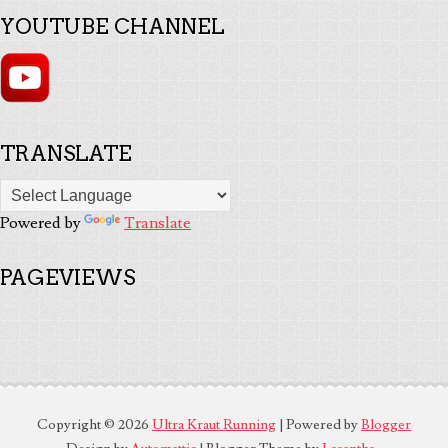
YOUTUBE CHANNEL
TRANSLATE
Powered by
Translate
PAGEVIEWS
Copyright ©
2026
Ultra Kraut Running
| Powered by
Blogger