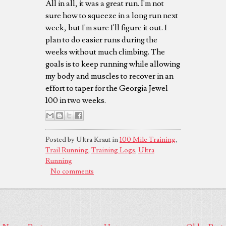
All in all, it was a great run. I'm not
sure how to squeeze in a long run next
week, but I'm sure I'll figure it out. I
plan to do easier runs during the
weeks without much climbing. The
goals is to keep running while allowing
my body and muscles to recover in an
effort to taper for the Georgia Jewel
100 in two weeks.
Posted by Ultra Kraut in
100 Mile Training
,
Trail Running
,
Training Logs
,
Ultra
Running
No comments