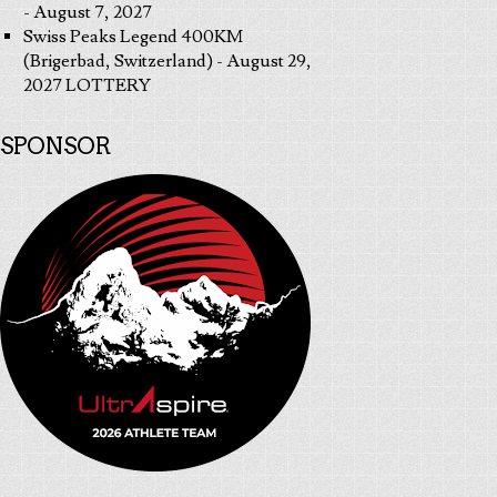
- August 7, 2027
Swiss Peaks Legend 400KM
(Brigerbad, Switzerland) - August 29,
2027 LOTTERY
SPONSOR