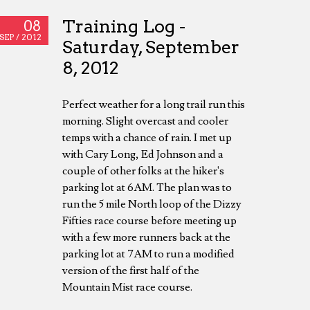
Training Log -
08
SEP /
2012
Saturday, September
8, 2012
Perfect weather for a long trail run this
morning. Slight overcast and cooler
temps with a chance of rain. I met up
with Cary Long, Ed Johnson and a
couple of other folks at the hiker's
parking lot at 6AM. The plan was to
run the 5 mile North loop of the Dizzy
Fifties race course before meeting up
with a few more runners back at the
parking lot at 7AM to run a modified
version of the first half of the
Mountain Mist race course.