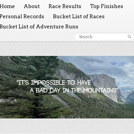
Home
About
Race Results
Top Finishes
Personal Records
Bucket List of Races
Bucket List of Adventure Runs