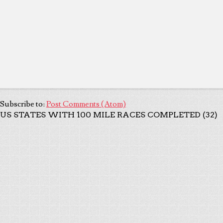
Subscribe to:
Post Comments (Atom)
US STATES WITH 100 MILE RACES COMPLETED (32)