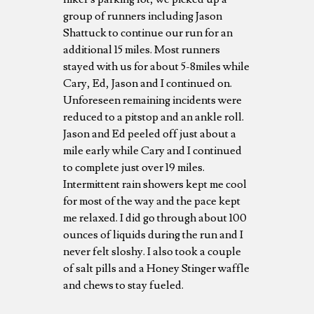
group of runners including Jason
Shattuck to continue our run for an
additional 15 miles. Most runners
stayed with us for about 5-8miles while
Cary, Ed, Jason and I continued on.
Unforeseen remaining incidents were
reduced to a pitstop and an ankle roll.
Jason and Ed peeled off just about a
mile early while Cary and I continued
to complete just over 19 miles.
Intermittent rain showers kept me cool
for most of the way and the pace kept
me relaxed. I did go through about 100
ounces of liquids during the run and I
never felt sloshy. I also took a couple
of salt pills and a Honey Stinger waffle
and chews to stay fueled.