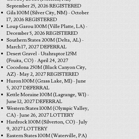
September 25, 2026 REGISTERED
Gila 100M (Silver City, NM) - October
17, 2026 REGISTERED
Loup Garou 100M (Ville Platte, LA) -
December 5, 2026 REGISTERED
Southern States 200M (Delta, AL) -
March 17, 2027 DEFERRAL
Desert Gravel - Utahraptor 125M
(Fruita, CO) - April 24, 2027
Cocodona 250M (Black Canyon City,
AZ) - May 2, 2027 REGISTERED
Huron 100M (Grass Lake, MI) - June
5, 2027 DEFERRAL
Kettle Moraine 100M (Lagrange, WI) -
June 12, 2027 DEFERRAL
Western States 100M (Olympic Valley,
CA) - June 26, 2027 LOTTERY
Hardrock 100M (Silverton, CO) - July
9, 2027 LOTTERY
Eastern States 100M (Waterville, PA)