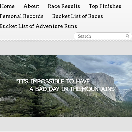
Home
About
Race Results
Top Finishes
Personal Records
Bucket List of Races
Bucket List of Adventure Runs