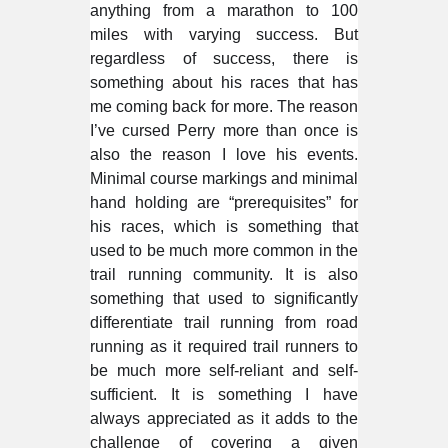
anything from a marathon to 100
miles with varying success. But
regardless of success, there is
something about his races that has
me coming back for more. The reason
I’ve cursed Perry more than once is
also the reason I love his events.
Minimal course markings and minimal
hand holding are “prerequisites” for
his races, which is something that
used to be much more common in the
trail running community. It is also
something that used to significantly
differentiate trail running from road
running as it required trail runners to
be much more self-reliant and self-
sufficient. It is something I have
always appreciated as it adds to the
challenge of covering a given