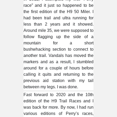
race” and it just so happened to be
the first edition of the H9 50 Miler. I
had been trail and ultra running for
less than 2 years and it showed.
Around mile 35, we were supposed to
follow flagging up the side of a
mountain for a short
bushwhacking
section to connect to
another trail. Vandals has moved the
markers and as a result, I stumbled
around for a couple of hours before
calling it quits and returning to the
previous aid station with my tail
between my legs. I was done.
Fast forward to 2020 and the 10th
edition of the H9 Trail Races and I
was back for more. By now, I had run
various editions of Perry’s races,