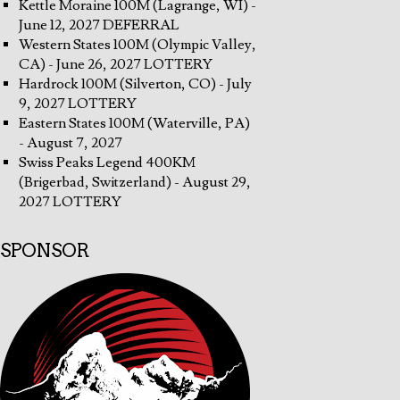
Kettle Moraine 100M (Lagrange, WI) -
June 12, 2027 DEFERRAL
Western States 100M (Olympic Valley,
CA) - June 26, 2027 LOTTERY
Hardrock 100M (Silverton, CO) - July
9, 2027 LOTTERY
Eastern States 100M (Waterville, PA)
- August 7, 2027
Swiss Peaks Legend 400KM
(Brigerbad, Switzerland) - August 29,
2027 LOTTERY
SPONSOR