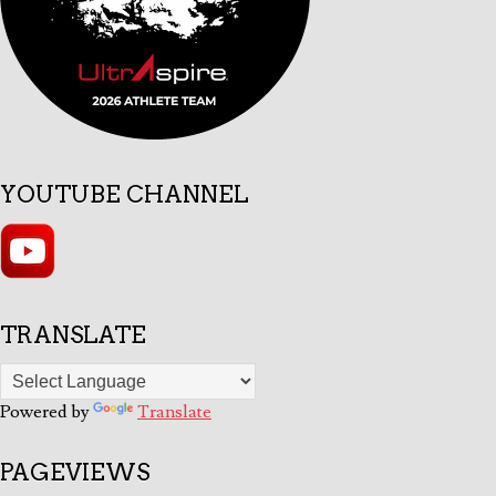
YOUTUBE CHANNEL
TRANSLATE
Powered by
Translate
PAGEVIEWS