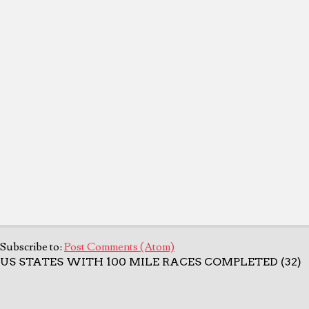
Subscribe to:
Post Comments (Atom)
US STATES WITH 100 MILE RACES COMPLETED (32)