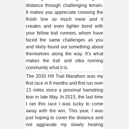
distance through challenging terrain.
It makes you appreciate crossing the
finish line so much more and it
creates and even tighter bond with
your fellow trail runners, whom have
faced the same challenges as you
and likely found out something about
themselves along the way. It’s what
makes the trail and ultra running
community what it is.
The 2020 H9 Trail Marathon was my
first race in 6 months and first run over
13 miles since a proximal hamstring
tear in late May. In 2015, the last time
I ran this race I was lucky to come
away with the win. This year, I was
just hoping to cover the distance and
not aggravate my slowly healing