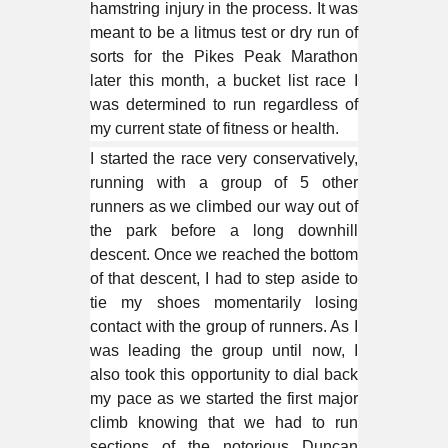
hamstring injury in the process. It was
meant to be a litmus test or dry run of
sorts for the Pikes Peak Marathon
later this month, a bucket list race I
was determined to run regardless of
my current state of fitness or health.
I started the race very conservatively,
running with a group of 5 other
runners as we climbed our way out of
the park before a long downhill
descent. Once we reached the bottom
of that descent, I had to step aside to
tie my shoes momentarily losing
contact with the group of runners. As I
was leading the group until now, I
also took this opportunity to dial back
my pace as we started the first major
climb knowing that we had to run
sections of the notorious Duncan