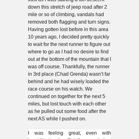
down this stretch of jeep road after 2
mile or so of climbing, vandals had
removed both flagging and turn signs.
Having gotten lost before in this area
10 years ago, I decided pretty quickly
to wait for the next runner to figure out
where to go as I had no desire to find
out at the bottom of the mountain that I
was off course. Thankfully, the runner
in 3rd place (Chad Grenda) wasn’t far
behind and he had wisely loaded the
race course on his watch. We
continued on together for the next 5
miles, but lost touch with each other
as he pulled out some food after the
next AS while I pushed on.
I was feeling great, even with