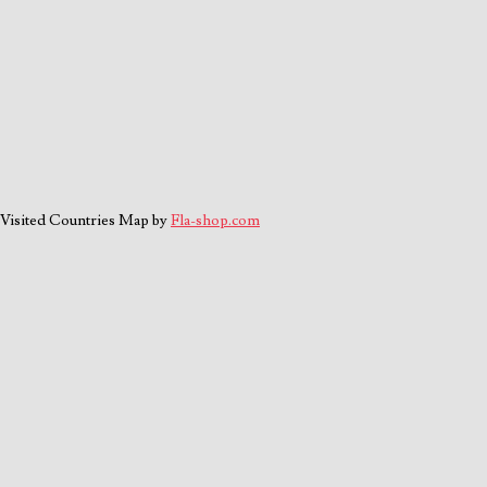
Visited Countries Map by
Fla-shop.com