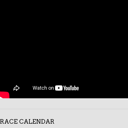
RACE CALENDAR