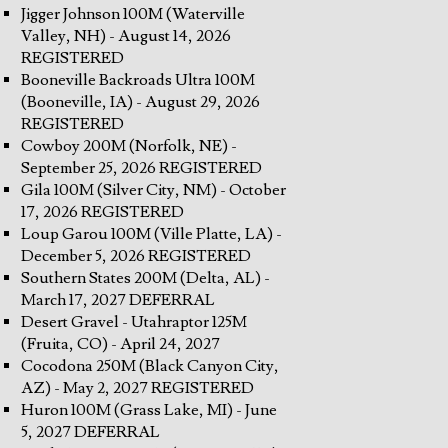
Jigger Johnson 100M (Waterville
Valley, NH) - August 14, 2026
REGISTERED
Booneville Backroads Ultra 100M
(Booneville, IA) - August 29, 2026
REGISTERED
Cowboy 200M (Norfolk, NE) -
September 25, 2026 REGISTERED
Gila 100M (Silver City, NM) - October
17, 2026 REGISTERED
Loup Garou 100M (Ville Platte, LA) -
December 5, 2026 REGISTERED
Southern States 200M (Delta, AL) -
March 17, 2027 DEFERRAL
Desert Gravel - Utahraptor 125M
(Fruita, CO) - April 24, 2027
Cocodona 250M (Black Canyon City,
AZ) - May 2, 2027 REGISTERED
Huron 100M (Grass Lake, MI) - June
5, 2027 DEFERRAL