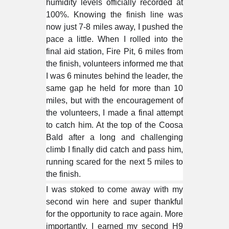
humidity levels officially recorded at
100%. Knowing the finish line was
now just 7-8 miles away, I pushed the
pace a little. When I rolled into the
final aid station, Fire Pit, 6 miles from
the finish, volunteers informed me that
I was 6 minutes behind the leader, the
same gap he held for more than 10
miles, but with the encouragement of
the volunteers, I made a final attempt
to catch him. At the top of the Coosa
Bald after a long and challenging
climb I finally did catch and pass him,
running scared for the next 5 miles to
the finish.
I was stoked to come away with my
second win here and super thankful
for the opportunity to race again. More
importantly, I earned my second H9