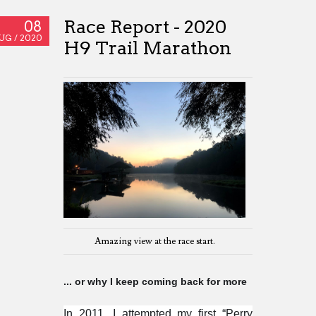
Race Report - 2020
08
UG /
2020
H9 Trail Marathon
Amazing view at the race start.
... or why I keep coming back for more
In 2011, I attempted my first “Perry