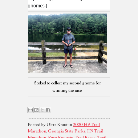
gnome:-)
Stoked to collect my second gnome for
winning the race.
Posted by Ultra Kraut in
2020 H9 Trail
Marathon
,
Georgia State Parks
,
H9 Trail
Marathon
,
Race Reports
,
Trail Races
,
Trail