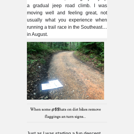
a gradual jeep road climb. I was
moving well and feeling great, not
usually what you experience when
running a trail race in the Southeast…
in August.
When some @$$hats on dirt bikes remove
flaggings an turn signs...
Just as I was starting a fun descent