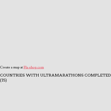
Create a map at
Fla-shop.com
COUNTRIES WITH ULTRAMARATHONS COMPLETED
(15)