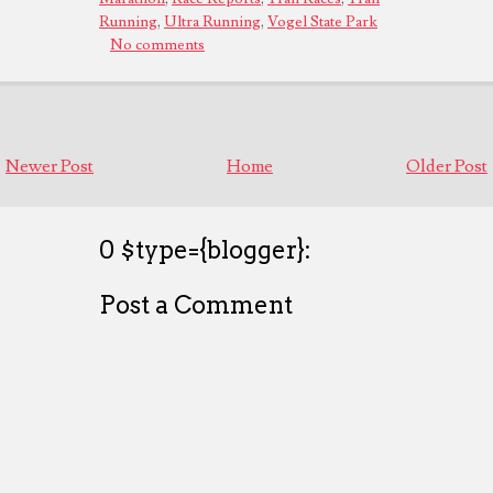
Running
,
Ultra Running
,
Vogel State Park
No comments
Newer Post
Home
Older Post
0 $type={blogger}:
Post a Comment