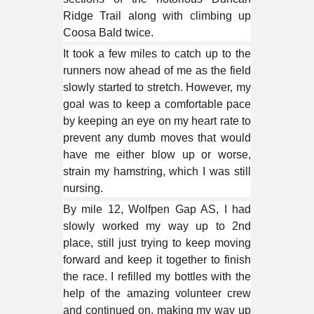
Ridge Trail along with climbing up
Coosa Bald twice.
It took a few miles to catch up to the
runners now ahead of me as the field
slowly started to stretch. However, my
goal was to keep a comfortable pace
by keeping an eye on my
heart rate
to
prevent any dumb moves that would
have me either blow up or worse,
strain my hamstring, which I was still
nursing.
By mile 12, Wolfpen Gap AS, I had
slowly worked my way up to 2nd
place, still just trying to keep moving
forward and keep it together to finish
the race. I refilled my bottles with the
help of the amazing volunteer crew
and continued on, making my way up