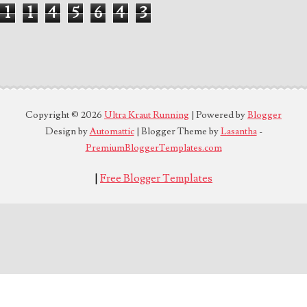
1
1
4
5
6
4
3
Copyright ©
2026
Ultra Kraut Running
| Powered by
Blogger
Design by
Automattic
| Blogger Theme by
Lasantha
-
PremiumBloggerTemplates.com
|
Free Blogger Templates