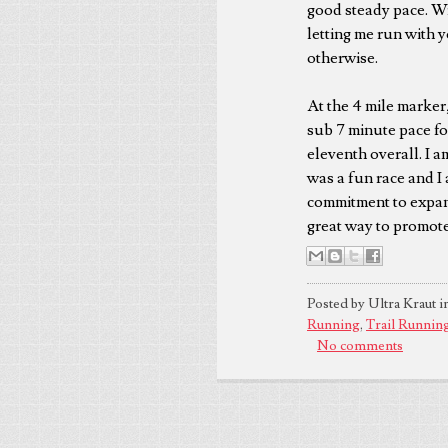
good steady pace. Wit
letting me run with y
otherwise.
At the 4 mile marker, 
sub 7 minute pace for
eleventh overall. I a
was a fun race and I 
commitment to expand
great way to promote 
Posted by Ultra Kraut i
Running
,
Trail Runnin
No comments