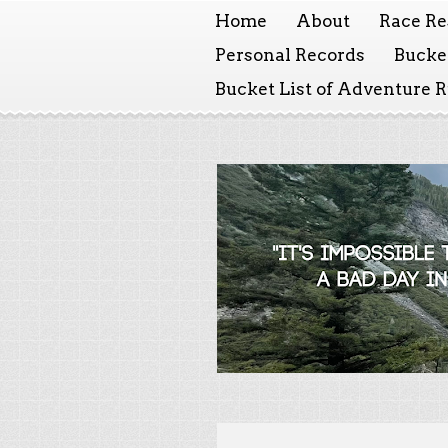
Home
About
Race Re
Personal Records
Bucket
Bucket List of Adventure 