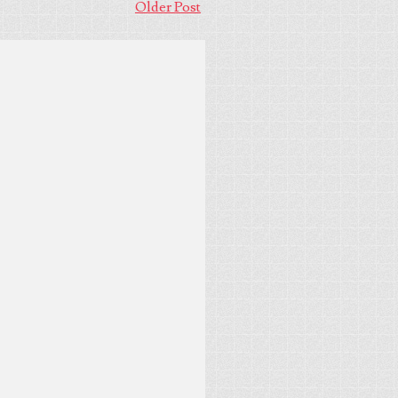
Older Post