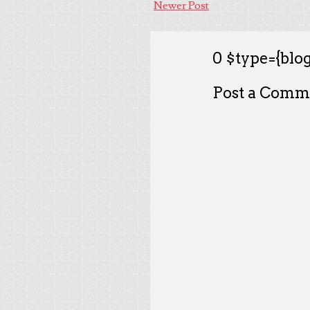
Newer Post
0 $type={blog
Post a Comm