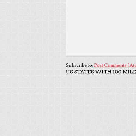
Subscribe to:
Post Comments (At
US STATES WITH 100 MILE