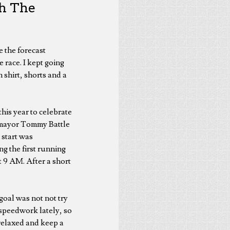
gh The
e the forecast
 race. I kept going
 shirt, shorts and a
 this year to celebrate
e mayor Tommy Battle
 start was
g the first running
t 9 AM. After a short
 goal was not not try
 speedwork lately, so
 relaxed and keep a