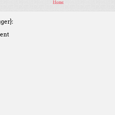
Home
ger}:
ent