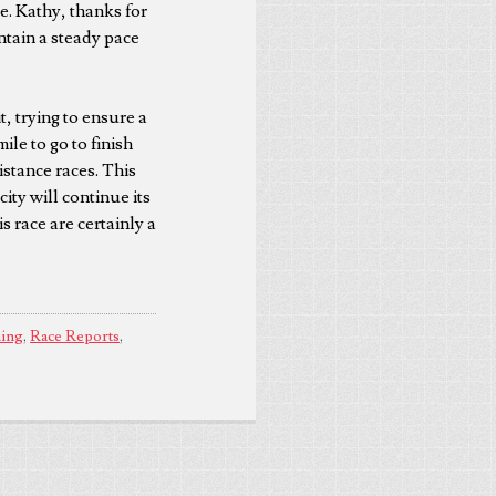
e. Kathy, thanks for
intain a steady pace
it, trying to ensure a
ile to go to finish
istance races. This
ity will continue its
 race are certainly a
ing
,
Race Reports
,