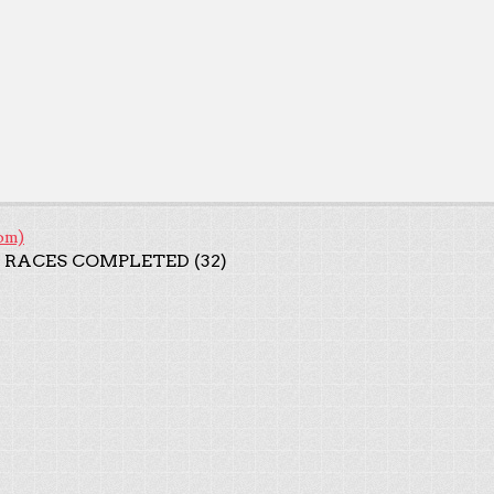
om)
 RACES COMPLETED (32)