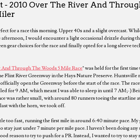
t - 2010 Over The River And Throu
iler
ect for a race this morning. Upper 40s and a slight overcast. Whil
e afternoon, I would encounter a light occasional drizzle during the
n gear choices for the race and finally opted for a long sleeve tech
r And Through The Woods 5 Mile Race
" was held for the first time
the Flint River Greenway in the Hays Nature Preserve. Huntsvill
officially open the Greenway before the start of the race. The race
ed for 9 AM, which meant I was able to sleep in until 7 AM;-) Bein
nce was rather small, with around 80 runners toeing the startline a
last with the horn, we took off.
little too fast, running the first mile in around 6:40 minute pace. My
to stay just under 7 minute per mile pace. I haven't been doing any
ood reason to try to push for a PR. Instead, I wanted to try to stay