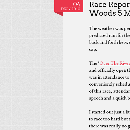
Race Repor
04
DEC /
2010
Woods 5 M
The weather was perf
predicted rain for th
back and forth betwee
cap.
The "
Over The Rive
and officially open 
was in attendance to 
conveniently schedul
of this race, attenda
speech and a quick b
I started out just a 
to race too hard but 
there was really no g