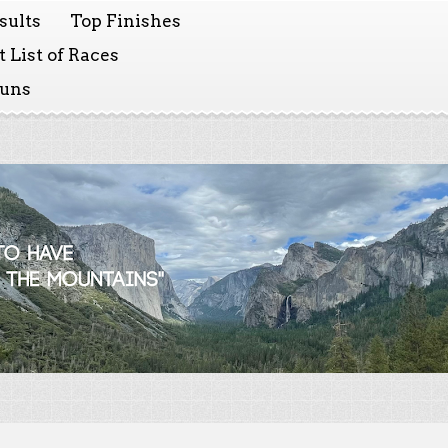
sults
Top Finishes
 List of Races
Runs