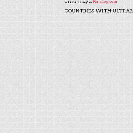
Create a map at
Fla-shop.com
COUNTRIES WITH ULTRAM