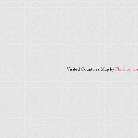
Visited Countries Map by
Fla-shop.c