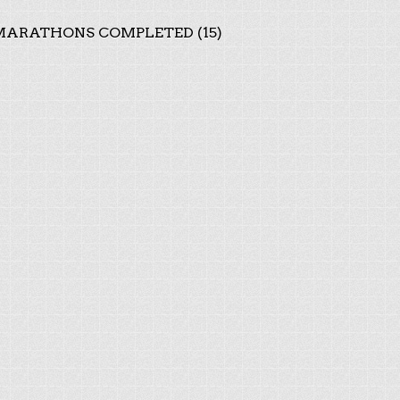
ARATHONS COMPLETED (15)