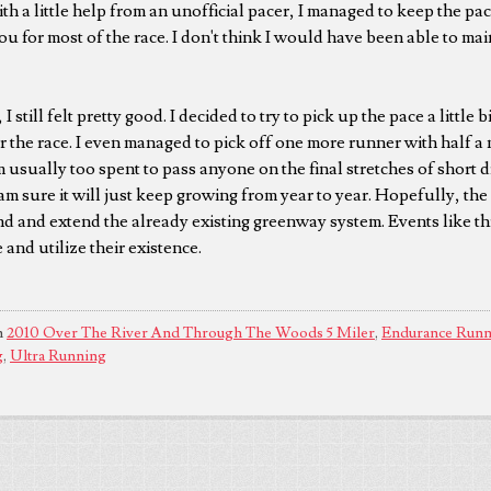
h a little help from an unofficial pacer, I managed to keep the pac
ou for most of the race. I don't think I would have been able to ma
I still felt pretty good. I decided to try to pick up the pace a little b
 the race. I even managed to pick off one more runner with half a m
m usually too spent to pass anyone on the final stretches of short d
am sure it will just keep growing from year to year. Hopefully, the c
 and extend the already existing greenway system. Events like this
and utilize their existence.
n
2010 Over The River And Through The Woods 5 Miler
,
Endurance Runn
g
,
Ultra Running