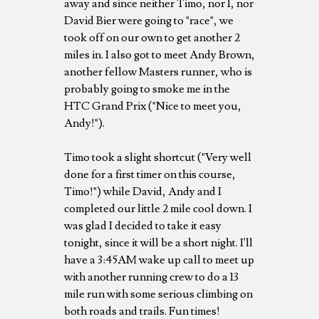
away and since neither Timo, nor I, nor
David Bier were going to "race", we
took off on our own to get another 2
miles in. I also got to meet Andy Brown,
another fellow Masters runner, who is
probably going to smoke me in the
HTC Grand Prix ("Nice to meet you,
Andy!").
Timo took a slight shortcut ("Very well
done for a first timer on this course,
Timo!") while David, Andy and I
completed our little 2 mile cool down. I
was glad I decided to take it easy
tonight, since it will be a short night. I'll
have a 3:45AM wake up call to meet up
with another running crew to do a 13
mile run with some serious climbing on
both roads and trails. Fun times!