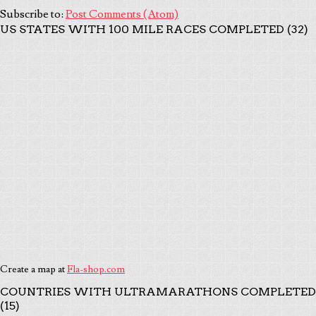
Subscribe to:
Post Comments (Atom)
US STATES WITH 100 MILE RACES COMPLETED (32)
Create a map at
Fla-shop.com
COUNTRIES WITH ULTRAMARATHONS COMPLETED
(15)