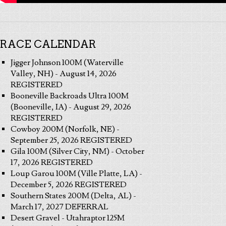
RACE CALENDAR
Jigger Johnson 100M (Waterville
Valley, NH) - August 14, 2026
REGISTERED
Booneville Backroads Ultra 100M
(Booneville, IA) - August 29, 2026
REGISTERED
Cowboy 200M (Norfolk, NE) -
September 25, 2026 REGISTERED
Gila 100M (Silver City, NM) - October
17, 2026 REGISTERED
Loup Garou 100M (Ville Platte, LA) -
December 5, 2026 REGISTERED
Southern States 200M (Delta, AL) -
March 17, 2027 DEFERRAL
Desert Gravel - Utahraptor 125M