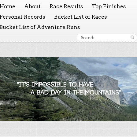
Home
About
Race Results
Top Finishes
Personal Records
Bucket List of Races
Bucket List of Adventure Runs