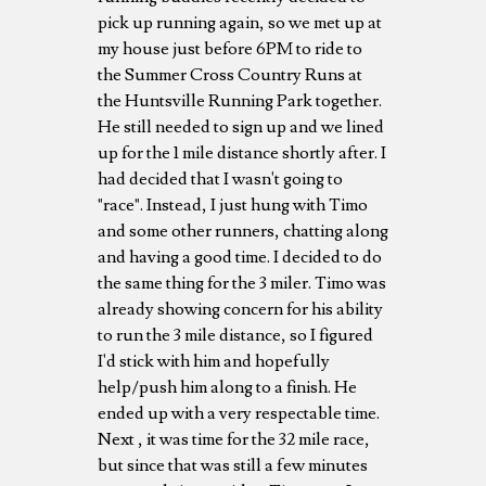
pick up running again, so we met up at
my house just before 6PM to ride to
the Summer Cross Country Runs at
the Huntsville Running Park together.
He still needed to sign up and we lined
up for the 1 mile distance shortly after. I
had decided that I wasn't going to
"race". Instead, I just hung with Timo
and some other runners, chatting along
and having a good time. I decided to do
the same thing for the 3 miler. Timo was
already showing concern for his ability
to run the 3 mile distance, so I figured
I'd stick with him and hopefully
help/push him along to a finish. He
ended up with a very respectable time.
Next , it was time for the 32 mile race,
but since that was still a few minutes