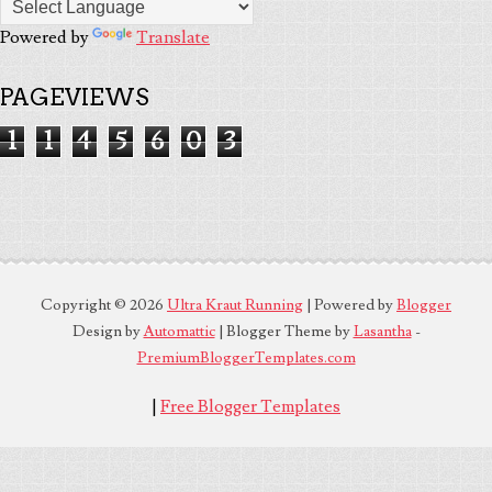
Powered by
Translate
PAGEVIEWS
1
1
4
5
6
0
3
Copyright ©
2026
Ultra Kraut Running
| Powered by
Blogger
Design by
Automattic
| Blogger Theme by
Lasantha
-
PremiumBloggerTemplates.com
|
Free Blogger Templates