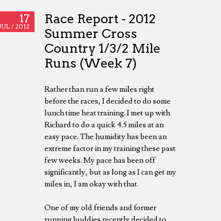
Race Report - 2012
17
JUL /
2012
Summer Cross
Country 1/3/2 Mile
Runs (Week 7)
Rather than run a few miles right
before the races, I decided to do some
lunch time heat training. I met up with
Richard to do a quick 4.5 miles at an
easy pace. The humidity has been an
extreme factor in my training these past
few weeks. My pace has been off
significantly, but as long as I can get my
miles in, I am okay with that.
One of my old friends and former
running buddies recently decided to