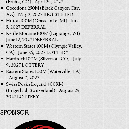
(Fruita, CO) - April 24, 2027
Cocodona 250M (Black Canyon City,
AZ) - May 2, 2027 REGISTERED
Huron 100M (Grass Lake, MI) - June
5, 2027 DEFERRAL
Kettle Moraine 100M (Lagrange, WI) -
June 12, 2027 DEFERRAL
Western States 100M (Olympic Valley,
CA) - June 26, 2027 LOTTERY
Hardrock 100M (Silverton, CO) - July
9, 2027 LOTTERY
Eastern States 100M (Waterville, PA)
- August 7, 2027
Swiss Peaks Legend 400KM
(Brigerbad, Switzerland) - August 29,
2027 LOTTERY
SPONSOR