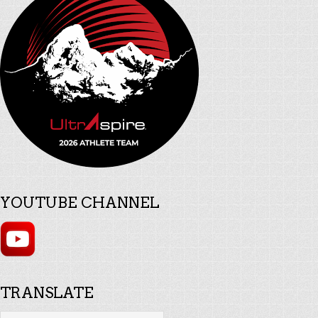
YOUTUBE CHANNEL
TRANSLATE