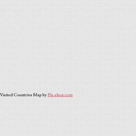
Visited Countries Map by
Fla-shop.com