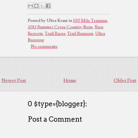
Posted by Ultra Kraut in
100 Mile Training
,
2012 Summer Cross Country Runs
,
Race
Reports
,
Trail Races
,
Trail Running
,
Ultra
Running
No comments
Newer Post
Home
Older Post
0 $type={blogger}:
Post a Comment