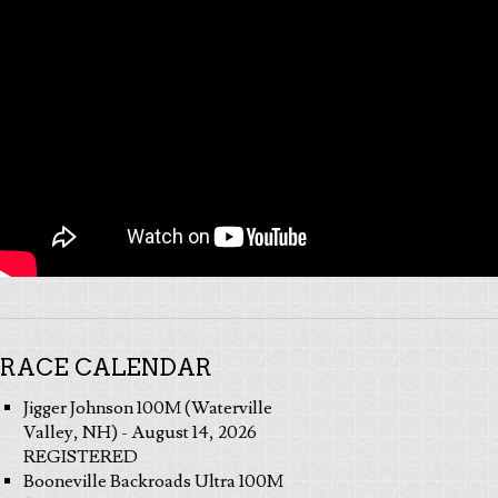
RACE CALENDAR
Jigger Johnson 100M (Waterville
Valley, NH) - August 14, 2026
REGISTERED
Booneville Backroads Ultra 100M