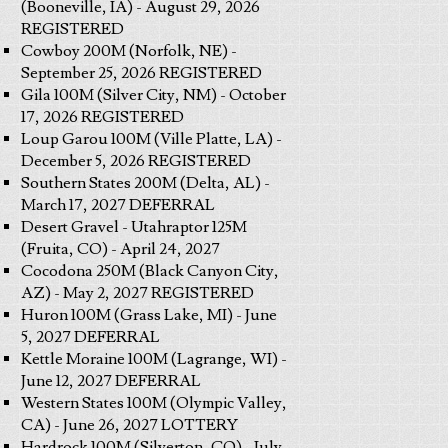
(Booneville, IA) - August 29, 2026
REGISTERED
Cowboy 200M (Norfolk, NE) -
September 25, 2026 REGISTERED
Gila 100M (Silver City, NM) - October
17, 2026 REGISTERED
Loup Garou 100M (Ville Platte, LA) -
December 5, 2026 REGISTERED
Southern States 200M (Delta, AL) -
March 17, 2027 DEFERRAL
Desert Gravel - Utahraptor 125M
(Fruita, CO) - April 24, 2027
Cocodona 250M (Black Canyon City,
AZ) - May 2, 2027 REGISTERED
Huron 100M (Grass Lake, MI) - June
5, 2027 DEFERRAL
Kettle Moraine 100M (Lagrange, WI) -
June 12, 2027 DEFERRAL
Western States 100M (Olympic Valley,
CA) - June 26, 2027 LOTTERY
Hardrock 100M (Silverton, CO) - July