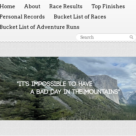
Home
About
Race Results
Top Finishes
Personal Records
Bucket List of Races
Bucket List of Adventure Runs