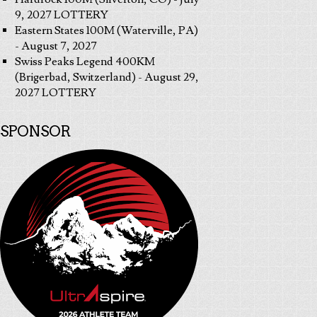
9, 2027 LOTTERY
Eastern States 100M (Waterville, PA)
- August 7, 2027
Swiss Peaks Legend 400KM
(Brigerbad, Switzerland) - August 29,
2027 LOTTERY
SPONSOR