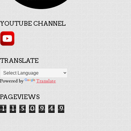
YOUTUBE CHANNEL
TRANSLATE
Powered by
Translate
PAGEVIEWS
1
1
5
0
9
4
9