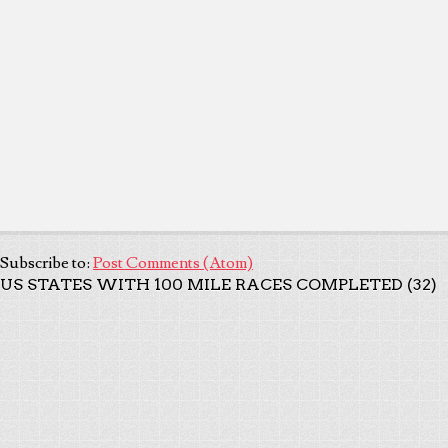
Subscribe to:
Post Comments (Atom)
US STATES WITH 100 MILE RACES COMPLETED (32)