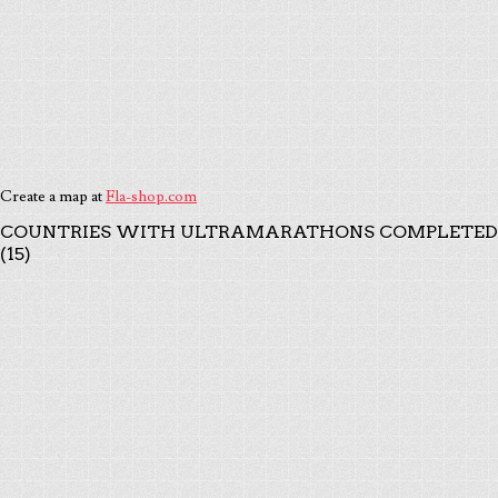
Create a map at
Fla-shop.com
COUNTRIES WITH ULTRAMARATHONS COMPLETED
(15)