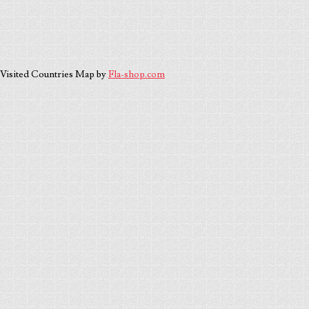
Visited Countries Map by
Fla-shop.com