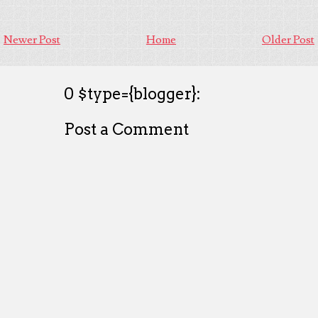
Newer Post
Home
Older Post
0 $type={blogger}:
Post a Comment