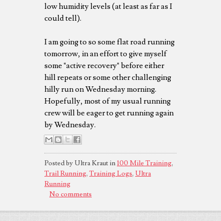
low humidity levels (at least as far as I
could tell).
I am going to so some flat road running
tomorrow, in an effort to give myself
some "active recovery" before either
hill repeats or some other challenging
hilly run on Wednesday morning.
Hopefully, most of my usual running
crew will be eager to get running again
by Wednesday.
Posted by Ultra Kraut in
100 Mile Training
,
Trail Running
,
Training Logs
,
Ultra
Running
No comments