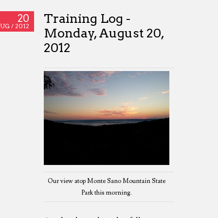
Training Log -
20
UG /
2012
Monday, August 20,
2012
Our view atop Monte Sano Mountain State
Park this morning.