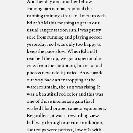
Another day and another fellow
training partner has rejoined the
running training after LV. I met up with
Ed at 5AM this morning to get in our
usual ranger station run. I was pretty
sore from running and playing soccer
yesterday, so I was only too happy to
keep the pace slow. When Ed and I
reached the top, we got a spectacular
view from the mountain, but as usual,
photos never do it justice. As we made
our way back after stopping at the
water fountain, the sun was rising. It
was a beautiful red color and this was
one of those moments again that I
wished I had proper camera equipment.
Regardless, it was a rewarding view
half way through our run. In addition,
the temps were perfect, low 60s with