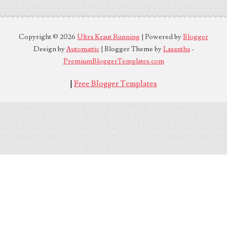
Copyright ©
2026
Ultra Kraut Running
| Powered by
Blogger
Design by
Automattic
| Blogger Theme by
Lasantha
-
PremiumBloggerTemplates.com
|
Free Blogger Templates