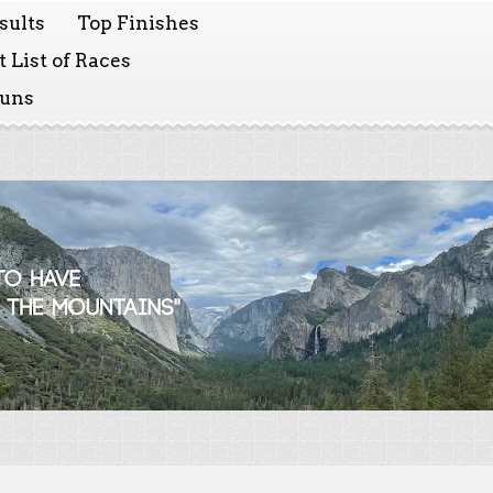
sults
Top Finishes
 List of Races
Runs