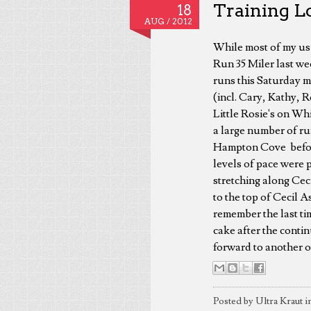
Training Lo
18
AUG /
2012
While most of my usu
Run 35 Miler last wee
runs this Saturday m
(incl. Cary, Kathy, 
Little Rosie's on Wh
a large number of r
Hampton Cove before 
levels of pace were p
stretching along Cec
to the top of Cecil A
remember the last tim
cake after the conti
forward to another o
Posted by Ultra Kraut i