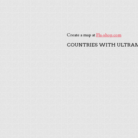
Create a map at
Fla-shop.com
COUNTRIES WITH ULTRAM