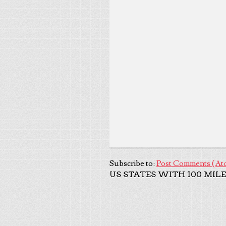
Subscribe to:
Post Comments (At
US STATES WITH 100 MILE