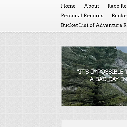
Home
About
Race Re
Personal Records
Bucket
Bucket List of Adventure 