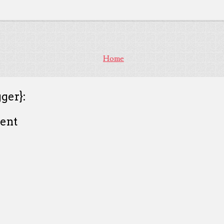
Home
ger}:
ent