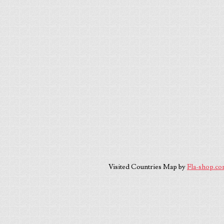
Visited Countries Map by
Fla-shop.c