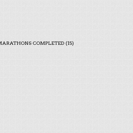
ARATHONS COMPLETED (15)