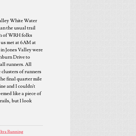
Valley White Water
an the usual trail
nch of WRH folks
f us met at 6AM at
 in Jones Valley were
hburn Drive to
all runners. All
e clusters of runners
he final quarter mile
ine and I couldn't
eemed like a piece of
ails, but I look
ltra Running