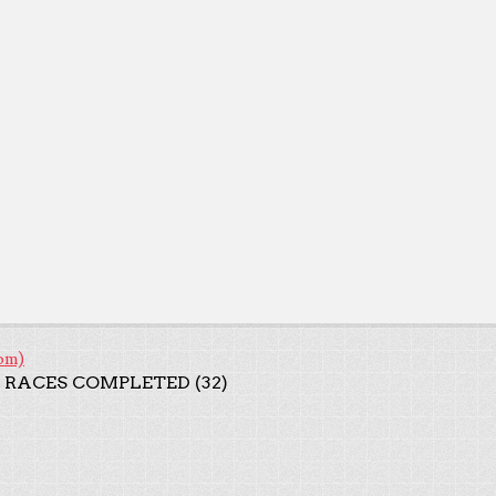
om)
 RACES COMPLETED (32)