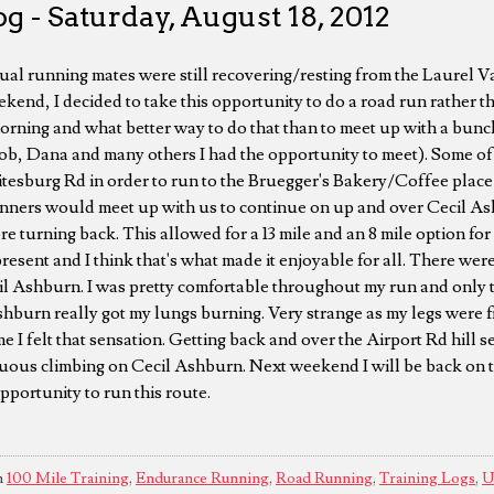
g - Saturday, August 18, 2012
al running mates were still recovering/resting from the Laurel 
kend, I decided to take this opportunity to do a road run rather th
orning and what better way to do that than to meet up with a bu
Rob, Dana and many others I had the opportunity to meet). Some o
itesburg Rd in order to run to the Bruegger's Bakery/Coffee place
unners would meet up with us to continue on up and over Cecil As
turning back. This allowed for a 13 mile and an 8 mile option for 
resent and I think that's what made it enjoyable for all. There wer
il Ashburn. I was pretty comfortable throughout my run and only t
shburn really got my lungs burning. Very strange as my legs were f
e I felt that sensation. Getting back and over the Airport Rd hill s
nuous climbing on Cecil Ashburn. Next weekend I will be back on tr
pportunity to run this route.
n
100 Mile Training
,
Endurance Running
,
Road Running
,
Training Logs
,
U