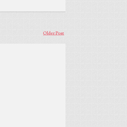
Older Post