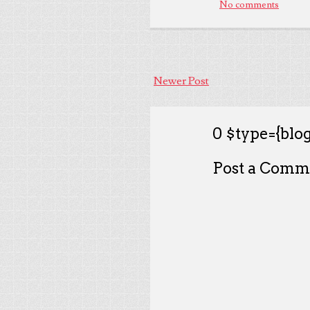
No comments
Newer Post
0 $type={blog
Post a Comm