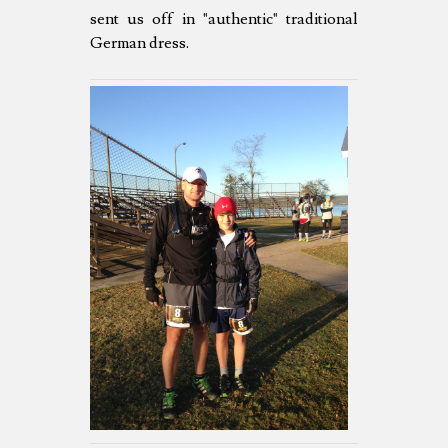
sent us off in "authentic" traditional
German dress.