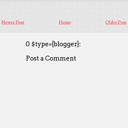
Newer Post
Home
Older Post
0 $type={blogger}:
Post a Comment