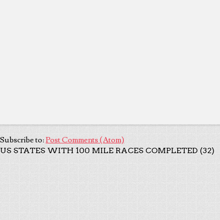
Subscribe to:
Post Comments (Atom)
US STATES WITH 100 MILE RACES COMPLETED (32)