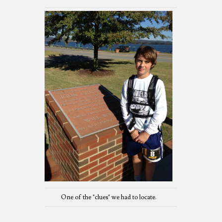
One of the "clues" we had to locate.