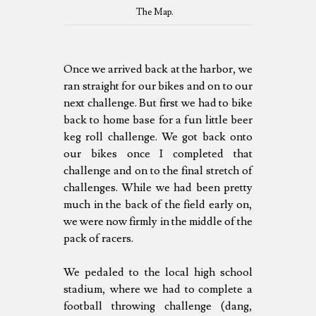
The Map.
Once we arrived back at the harbor, we
ran straight for our bikes and on to our
next challenge. But first we had to bike
back to home base for a fun little beer
keg roll challenge. We got back onto
our bikes once I completed that
challenge and on to the final stretch of
challenges. While we had been pretty
much in the back of the field early on,
we were now firmly in the middle of the
pack of racers.
We pedaled to the local high school
stadium, where we had to complete a
football throwing challenge (dang,