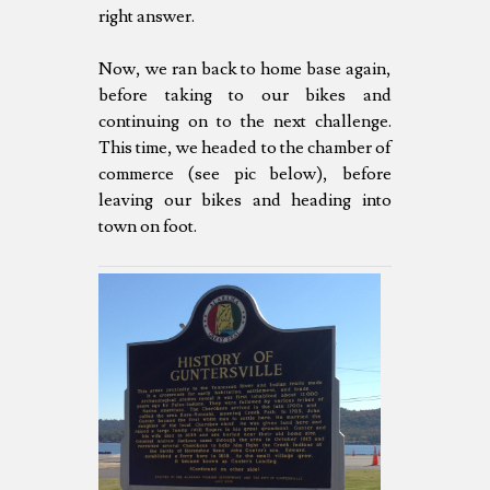
right answer.
Now, we ran back to home base again,
before taking to our bikes and
continuing on to the next challenge.
This time, we headed to the chamber of
commerce (see pic below), before
leaving our bikes and heading into
town on foot.