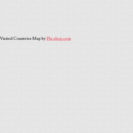
Visited Countries Map by
Fla-shop.com