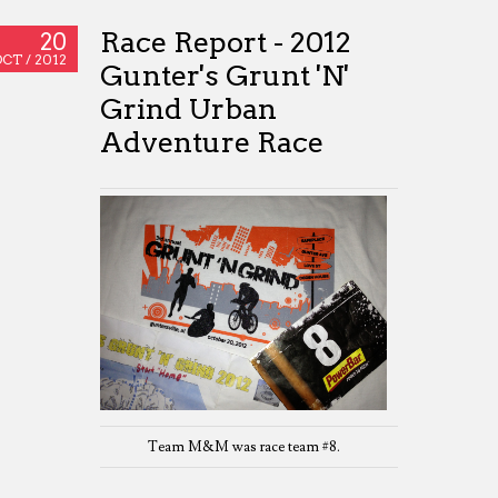
Race Report - 2012
20
OCT /
2012
Gunter's Grunt 'N'
Grind Urban
Adventure Race
Team M&M was race team #8.