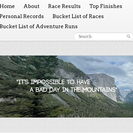
Home
About
Race Results
Top Finishes
Personal Records
Bucket List of Races
Bucket List of Adventure Runs