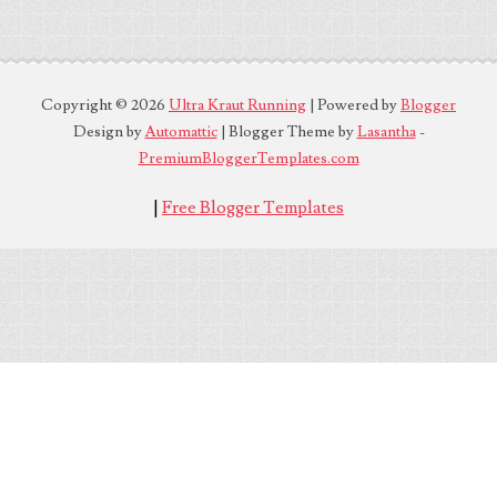
Copyright ©
2026
Ultra Kraut Running
| Powered by
Blogger
Design by
Automattic
| Blogger Theme by
Lasantha
-
PremiumBloggerTemplates.com
|
Free Blogger Templates