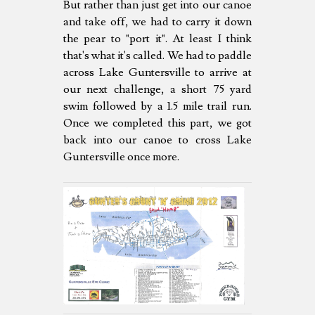
But rather than just get into our canoe
and take off, we had to carry it down
the pear to "port it". At least I think
that's what it's called. We had to paddle
across Lake Guntersville to arrive at
our next challenge, a short 75 yard
swim followed by a 1.5 mile trail run.
Once we completed this part, we got
back into our canoe to cross Lake
Guntersville once more.