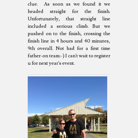
clue. As soon as we found it we
headed straight for the finish.
Unfortunately, that straight line
included a serious climb. But we
pushed on to the finish, crossing the
finish line in 4 hours and 40 minutes,
9th overall. Not bad for a first time
father-on team:-) I can't wait to register
u for next year's event.