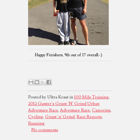
Happy Finishers, 9th out of 17 overall:-)
Posted by Ultra Kraut in
100 Mile Training
,
2012 Gunter's Grunt 'N' Grind Urban
Adventure Race
,
Adventure Race
,
Canoeing
,
Cycling
,
Grunt 'n' Grind
,
Race Reports
,
Running
No comments