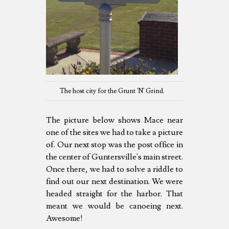
The host city for the Grunt 'N' Grind.
The picture below shows Mace near
one of the sites we had to take a picture
of. Our next stop was the post office in
the center of Guntersville's main street.
Once there, we had to solve a riddle to
find out our next destination. We were
headed straight for the harbor. That
meant we would be canoeing next.
Awesome!