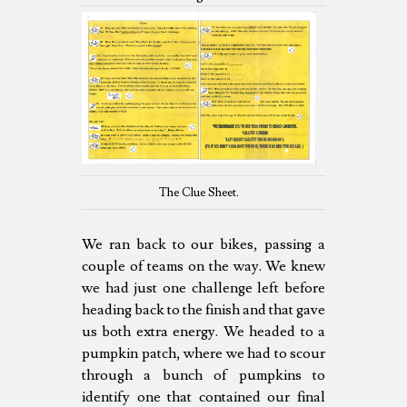
The Clue Sheet.
We ran back to our bikes, passing a
couple of teams on the way. We knew
we had just one challenge left before
heading back to the finish and that gave
us both extra energy. We headed to a
pumpkin patch, where we had to scour
through a bunch of pumpkins to
identify one that contained our final