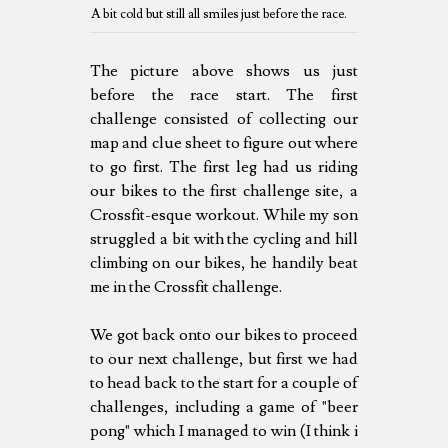
A bit cold but still all smiles just before the race.
The picture above shows us just
before the race start. The first
challenge consisted of collecting our
map and clue sheet to figure out where
to go first. The first leg had us riding
our bikes to the first challenge site, a
Crossfit-esque workout. While my son
struggled a bit with the cycling and hill
climbing on our bikes, he handily beat
me in the Crossfit challenge.
We got back onto our bikes to proceed
to our next challenge, but first we had
to head back to the start for a couple of
challenges, including a game of "beer
pong" which I managed to win (I think i