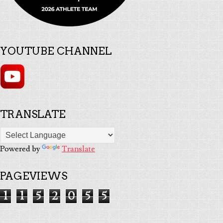
YOUTUBE CHANNEL
TRANSLATE
Powered by
Translate
PAGEVIEWS
1
1
5
2
0
5
5