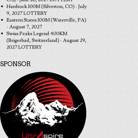
Hardrock 100M (Silverton, CO) - July
9, 2027 LOTTERY
Eastern States 100M (Waterville, PA)
- August 7, 2027
Swiss Peaks Legend 400KM
(Brigerbad, Switzerland) - August 29,
2027 LOTTERY
SPONSOR