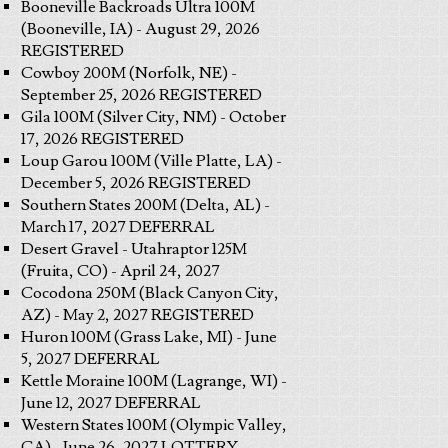
Booneville Backroads Ultra 100M
(Booneville, IA) - August 29, 2026
REGISTERED
Cowboy 200M (Norfolk, NE) -
September 25, 2026 REGISTERED
Gila 100M (Silver City, NM) - October
17, 2026 REGISTERED
Loup Garou 100M (Ville Platte, LA) -
December 5, 2026 REGISTERED
Southern States 200M (Delta, AL) -
March 17, 2027 DEFERRAL
Desert Gravel - Utahraptor 125M
(Fruita, CO) - April 24, 2027
Cocodona 250M (Black Canyon City,
AZ) - May 2, 2027 REGISTERED
Huron 100M (Grass Lake, MI) - June
5, 2027 DEFERRAL
Kettle Moraine 100M (Lagrange, WI) -
June 12, 2027 DEFERRAL
Western States 100M (Olympic Valley,
CA) - June 26, 2027 LOTTERY