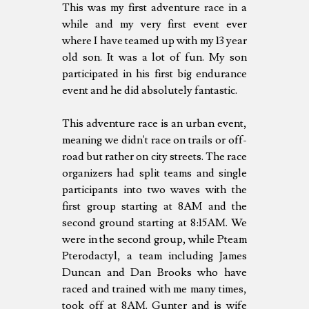
This was my first adventure race in a
while and my very first event ever
where I have teamed up with my 13 year
old son. It was a lot of fun. My son
participated in his first big endurance
event and he did absolutely fantastic.
This adventure race is an urban event,
meaning we didn't race on trails or off-
road but rather on city streets. The race
organizers had split teams and single
participants into two waves with the
first group starting at 8AM and the
second ground starting at 8:15AM. We
were in the second group, while Pteam
Pterodactyl, a team including James
Duncan and Dan Brooks who have
raced and trained with me many times,
took off at 8AM. Gunter and is wife