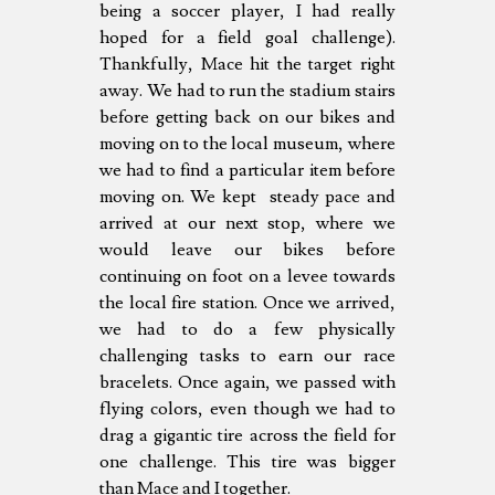
being a soccer player, I had really
hoped for a field goal challenge).
Thankfully, Mace hit the target right
away. We had to run the stadium stairs
before getting back on our bikes and
moving on to the local museum, where
we had to find a particular item before
moving on. We kept steady pace and
arrived at our next stop, where we
would leave our bikes before
continuing on foot on a levee towards
the local fire station. Once we arrived,
we had to do a few physically
challenging tasks to earn our race
bracelets. Once again, we passed with
flying colors, even though we had to
drag a gigantic tire across the field for
one challenge. This tire was bigger
than Mace and I together.