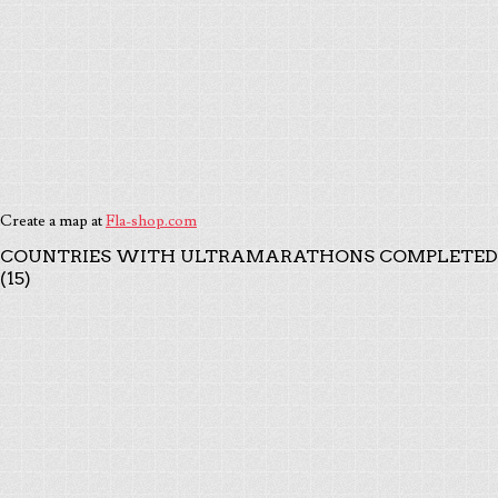
Create a map at
Fla-shop.com
COUNTRIES WITH ULTRAMARATHONS COMPLETED
(15)