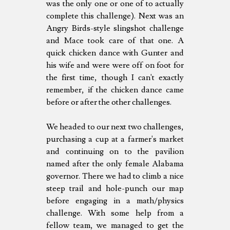
was the only one or one of to actually
complete this challenge). Next was an
Angry Birds-style slingshot challenge
and Mace took care of that one. A
quick chicken dance with Gunter and
his wife and were were off on foot for
the first time, though I can't exactly
remember, if the chicken dance came
before or after the other challenges.
We headed to our next two challenges,
purchasing a cup at a farmer's market
and continuing on to the pavilion
named after the only female Alabama
governor. There we had to climb a nice
steep trail and hole-punch our map
before engaging in a math/physics
challenge. With some help from a
fellow team, we managed to get the