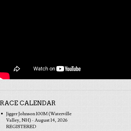
RACE CALENDAR
Jigger Johnson 100M (Waterville
Valley, NH) - August 14, 2026
REGISTERED